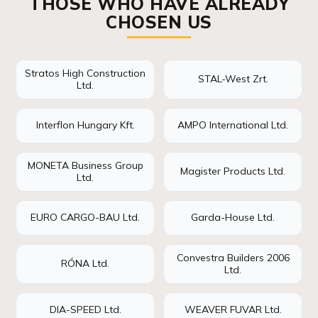
THOSE WHO HAVE ALREADY
CHOSEN US
Stratos High Construction
STAL-West Zrt.
Ltd.
Interflon Hungary Kft.
AMPO International Ltd.
MONETA Business Group
Magister Products Ltd.
Ltd.
EURO CARGO-BAU Ltd.
Garda-House Ltd.
Convestra Builders 2006
RÓNA Ltd.
Ltd.
DIA-SPEED Ltd.
WEAVER FUVAR Ltd.