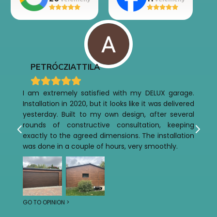
PETRÓCZI
ATTILA
I am extremely satisfied with my DELUX garage.
Installation in 2020, but it looks like it was delivered
yesterday. Built to my own design, after several
rounds of constructive consultation, keeping
exactly to the agreed dimensions. The installation
was done in a couple of hours, very smoothly.
GO TO OPINION >