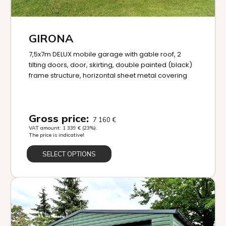
GIRONA
7,5x7m DELUX mobile garage with gable roof, 2
tilting doors, door, skirting, double painted (black)
frame structure, horizontal sheet metal covering
Gross price:
7 160
€
VAT amount:
1 339
€
(23%).
The price is indicative!
SELECT OPTIONS