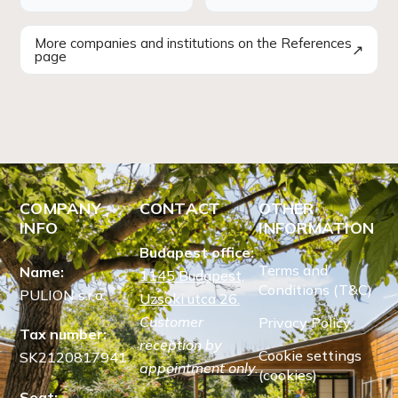
More companies and institutions on the References
↗
page
COMPANY
CONTACT
OTHER
INFO
INFORMATION
Budapest office:
Terms and
Name:
1145 Budapest,
Conditions (T&C)
PULION s.r.o.
Uzsoki utca 26.
Customer
Privacy Policy
Tax number:
reception by
Cookie settings
SK2120817941
appointment only.
(cookies)
Seat: