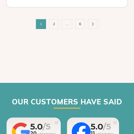
1
2
…
6
OUR CUSTOMERS HAVE SAID
5.0
5.0
20
11