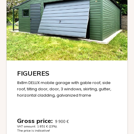
FIGUERES
8x8m DELUX mobile garage with gable roof, side
roof, tilting door, door, 3 windows, skirting, gutter,
horizontal cladding, galvanized frame
Gross price:
9 900
€
VAT amount:
1 851
€
(23%).
The price is indicative!