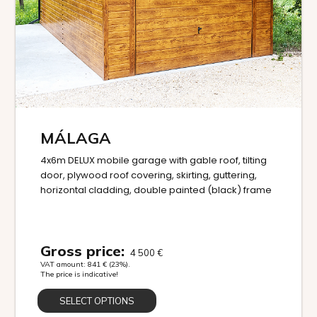
MÁLAGA
4x6m DELUX mobile garage with gable roof, tilting
door, plywood roof covering, skirting, guttering,
horizontal cladding, double painted (black) frame
Gross price:
4 500
€
VAT amount:
841
€
(23%).
The price is indicative!
SELECT OPTIONS