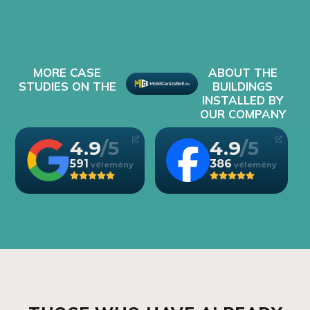
MORE CASE
ABOUT THE
STUDIES ON THE
BUILDINGS
INSTALLED BY
OUR COMPANY
4.9
4.9
591
386