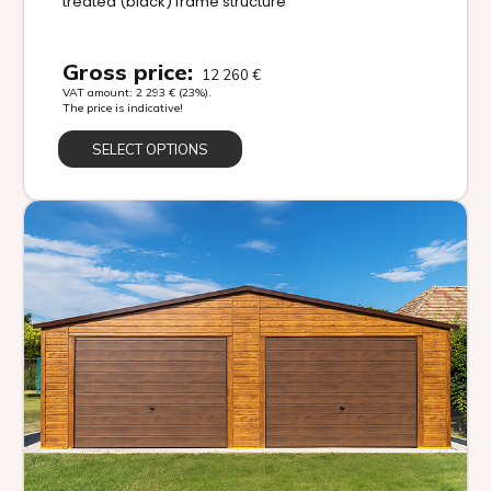
treated (black) frame structure
Gross price:
12 260
€
VAT amount:
2 293
€
(23%).
The price is indicative!
SELECT OPTIONS