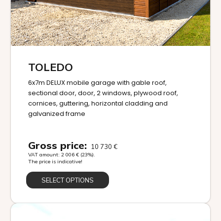
TOLEDO
6x7m DELUX mobile garage with gable roof,
sectional door, door, 2 windows, plywood roof,
cornices, guttering, horizontal cladding and
galvanized frame
Gross price:
10 730
€
VAT amount:
2 006
€
(23%).
The price is indicative!
SELECT OPTIONS