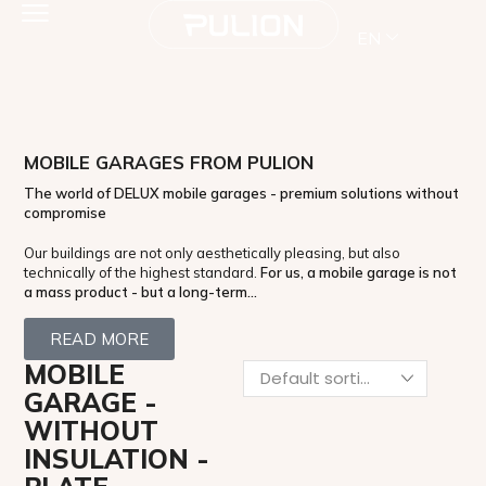
EN
MOBILE GARAGES FROM PULION
The world of DELUX mobile garages - premium solutions without
compromise
Our buildings are not only aesthetically pleasing, but also
technically of the highest standard.
For us, a mobile garage is not
a mass product - but a long-term...
READ MORE
MOBILE
GARAGE -
WITHOUT
INSULATION -