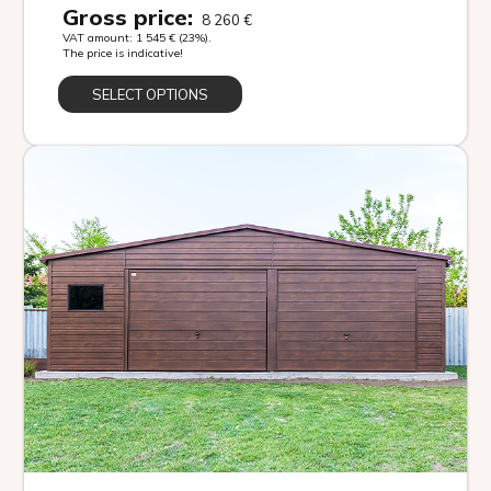
Gross price:
8 260
€
VAT amount:
1 545
€
(23%).
The price is indicative!
SELECT OPTIONS