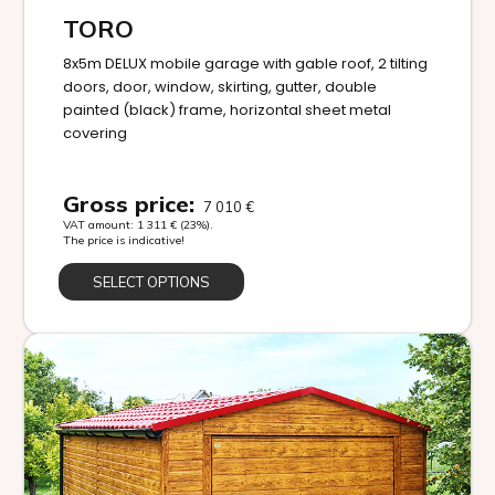
TORO
8x5m DELUX mobile garage with gable roof, 2 tilting
doors, door, window, skirting, gutter, double
painted (black) frame, horizontal sheet metal
covering
Gross price:
7 010
€
VAT amount:
1 311
€
(23%).
The price is indicative!
SELECT OPTIONS