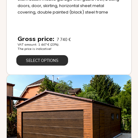
doors, door, skirting, horizontal sheet metal
covering, double painted (black) steel frame
Gross price:
7 740
€
VAT amount:
1 447
€
(23%).
The price is indicative!
SELECT OPTIONS