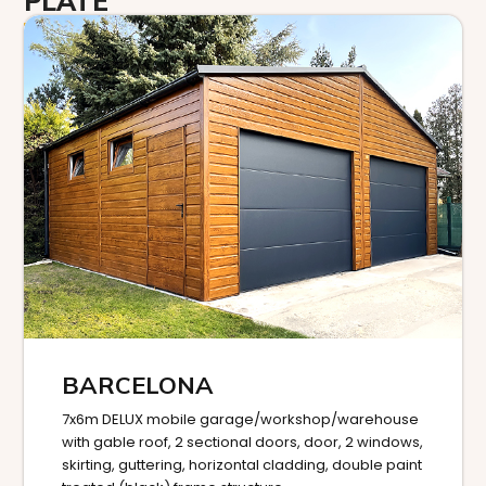
PLATE
BARCELONA
7x6m DELUX mobile garage/workshop/warehouse
with gable roof, 2 sectional doors, door, 2 windows,
skirting, guttering, horizontal cladding, double paint