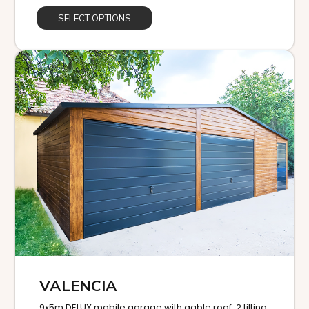
SELECT OPTIONS
VALENCIA
9x5m DELUX mobile garage with gable roof, 2 tilting