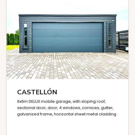
CASTELLÓN
6x6m DELUX mobile garage, with sloping roof,
sectional door, door, 4 windows, cornices, gutter,
galvanized frame, horizontal sheet metal cladding