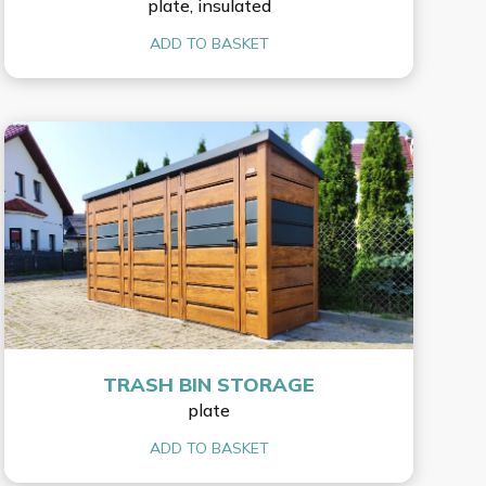
plate, insulated
ADD TO BASKET
TRASH BIN STORAGE
plate
ADD TO BASKET