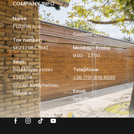
COMPANY INFO
CONTACT
Name:
Budapest office:
PULION s.r.o.
1145 Budapest, Uzsoki utca
Customer reception by app
Tax number:
SK2120817941
Monday - Friday
9:00 - 17:00
Seat:
Bél Mátyás street
Telephone:
1162/34,
+36 (70) 908 6695
077 01 Királyhelmec,
Email:
Slovakia
hello@pulion.hu