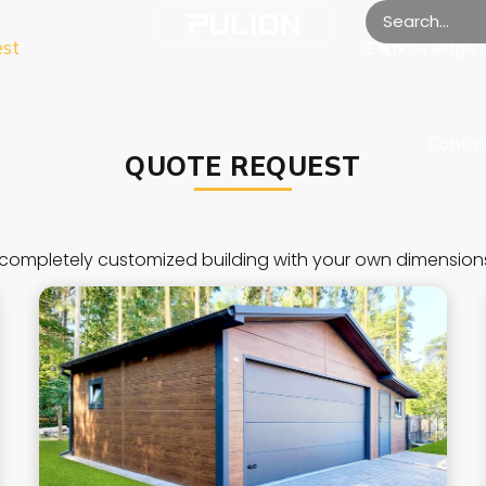
est
Knowledge
EN
Contac
QUOTE REQUEST
completely customized building with your own dimension