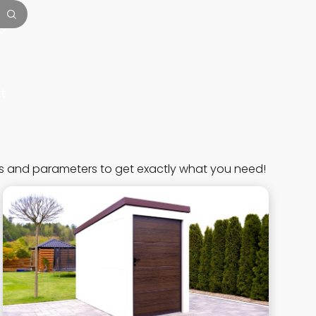
t
s and parameters to get exactly what you need!