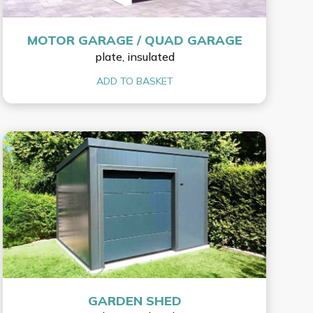
MOTOR GARAGE / QUAD GARAGE
plate, insulated
ADD TO BASKET
GARDEN SHED