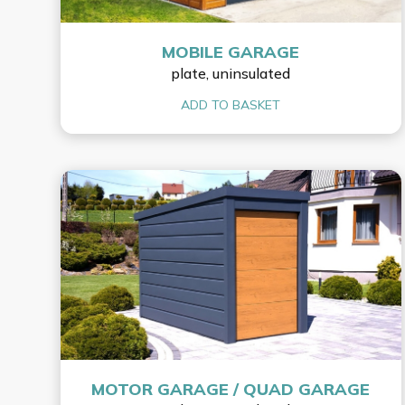
MOBILE GARAGE
plate, uninsulated
ADD TO BASKET
MOTOR GARAGE / QUAD GARAGE