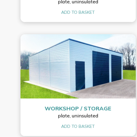
plate, uninsulated
ADD TO BASKET
WORKSHOP / STORAGE
plate, uninsulated
ADD TO BASKET