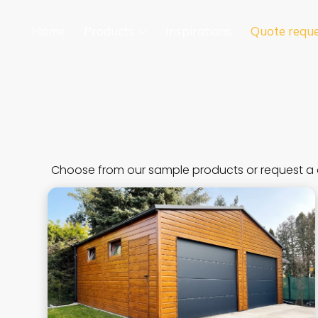
Home
Products
Inspirations
Quote requ
Choose from our sample products or request a 