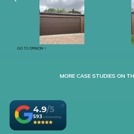
GO TO OPINION >
MORE CASE STUDIES ON TH
4.9
593