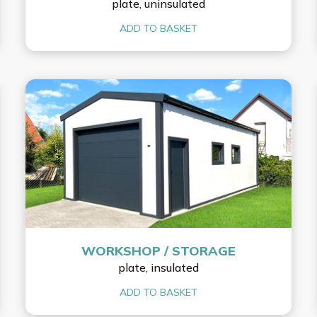
plate, uninsulated
ADD TO BASKET
WORKSHOP / STORAGE
plate, insulated
ADD TO BASKET