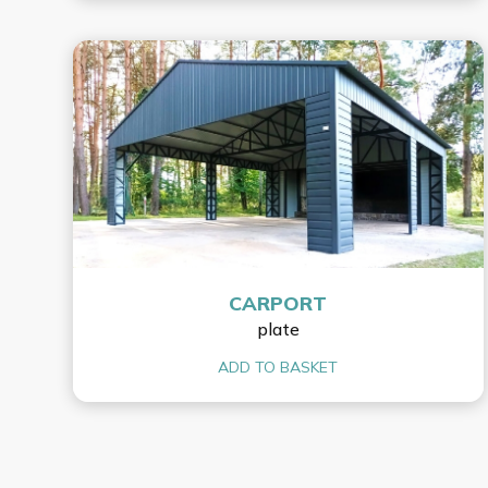
CARPORT
plate
ADD TO BASKET