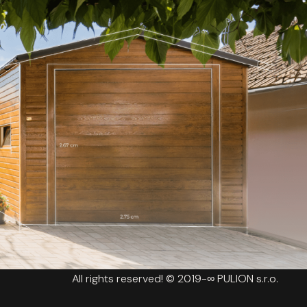
All rights reserved! © 2019-∞ PULION s.r.o.