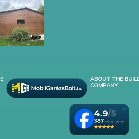
E
ABOUT THE BUIL
COMPANY
4.9
387