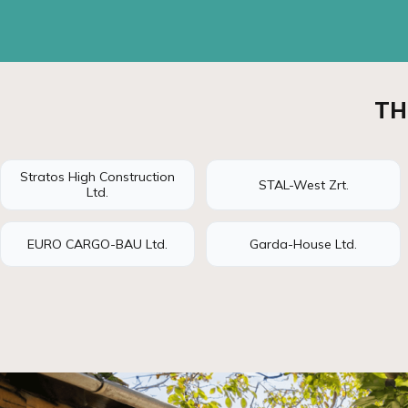
TH
Stratos High Construction
STAL-West Zrt.
Ltd.
EURO CARGO-BAU Ltd.
Garda-House Ltd.