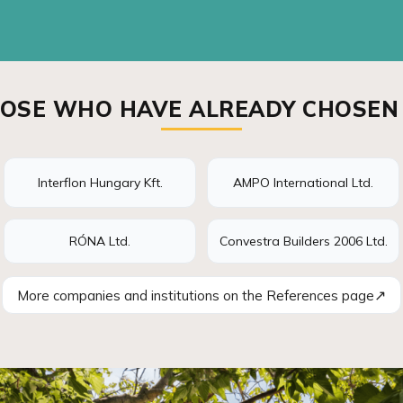
OSE WHO HAVE ALREADY CHOSEN
Interflon Hungary Kft.
AMPO International Ltd.
RÓNA Ltd.
Convestra Builders 2006 Ltd.
↗
More companies and institutions on the References page