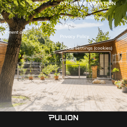
OTHER INFORMATION
Terms and Conditions
 26.
(T&C)
ointment only.
Privacy Policy
Cookie settings (cookies)
Contact