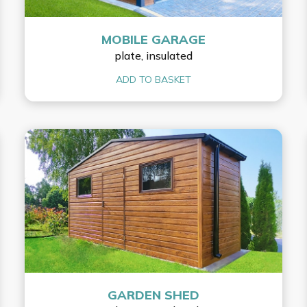
MOBILE GARAGE
plate, insulated
ADD TO BASKET
GARDEN SHED