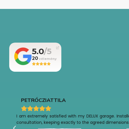
5.0
20
PETRÓCZI
ATTILA
I am extremely satisfied with my DELUX garage. Installa
consultation, keeping exactly to the agreed dimensions.