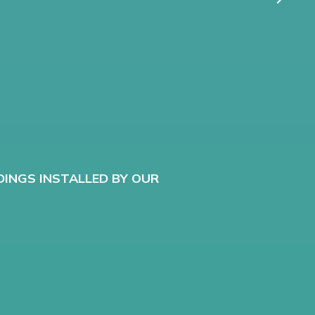
G
DINGS INSTALLED BY OUR