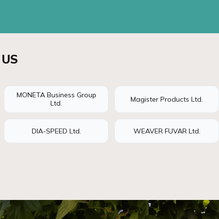
 US
MONETA Business Group
Magister Products Ltd.
Ltd.
DIA-SPEED Ltd.
WEAVER FUVAR Ltd.