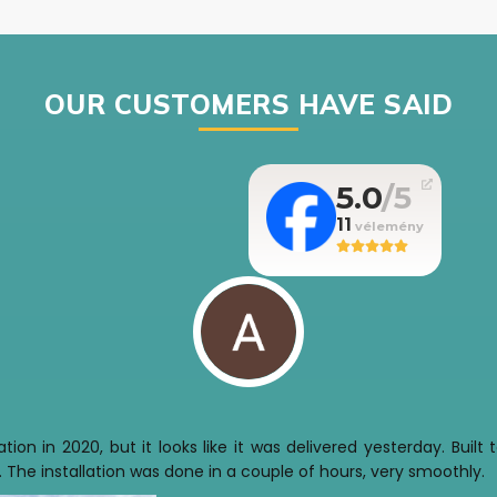
OUR CUSTOMERS HAVE SAID
5.0
11
tion in 2020, but it looks like it was delivered yesterday. Buil
 The installation was done in a couple of hours, very smoothly.