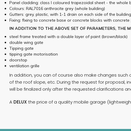
Panel cladding: class I coloured trapezoidal sheet - the whole
Colours: RAL7016 anthracite grey (whole building)
Gutters: grey, plastic, with 1-1 drain on each side of the buildin
Fixing: fixing to concrete base or concrete blocks with concrete 
IN ADDITION TO THE ABOVE SET OF PARAMETERS, THE 
steel frame treated with a double layer of paint (brown/black)
double wing gate
Tipping gate
tipping gate motorisation
doorstop
ventilation grille
In addition, you can of course also make changes such as
of the roof slope, etc. During the request for proposal
will be finalized only after the requested clarifications 
A
DELUX
the price of a quality mobile garage (lightweig