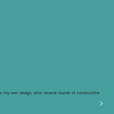
t to my own design, after several rounds of constructive
w