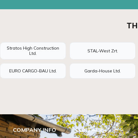
TH
Stratos High Construction
STAL-West Zrt.
Ltd.
EURO CARGO-BAU Ltd.
Garda-House Ltd.
COMPANY INFO
CONTACT