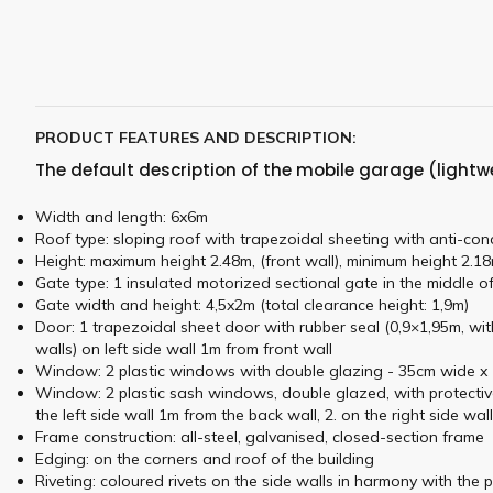
PRODUCT FEATURES AND DESCRIPTION:
The default description of the mobile garage (lightw
Width and length: 6x6m
Roof type: sloping roof with trapezoidal sheeting with anti-con
Height: maximum height 2.48m, (front wall), minimum height 2.18
Gate type: 1 insulated motorized sectional gate in the middle of
Gate width and height: 4,5x2m (total clearance height: 1,9m)
Door: 1 trapezoidal sheet door with rubber seal (0,9×1,95m, with
walls) on left side wall 1m from front wall
Window: 2 plastic windows with double glazing - 35cm wide x 17
Window: 2 plastic sash windows, double glazed, with protective 
the left side wall 1m from the back wall, 2. on the right side wal
Frame construction: all-steel, galvanised, closed-section frame
Edging: on the corners and roof of the building
Riveting: coloured rivets on the side walls in harmony with the 