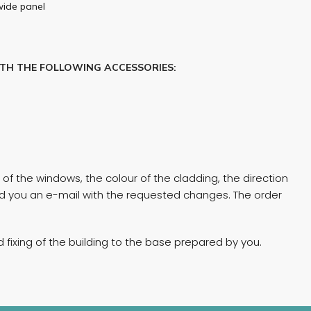
wide panel
ITH THE FOLLOWING ACCESSORIES:
of the windows, the colour of the cladding, the direction
end you an e-mail with the requested changes. The order
fixing of the building to the base prepared by you.