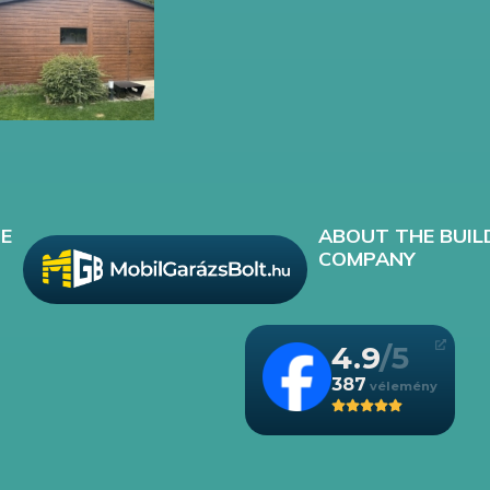
E
ABOUT THE BUIL
COMPANY
4.9
387