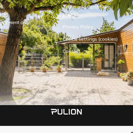
Terms and Conditions
 26.
(T&C)
ointment only.
Privacy Policy
Cookie settings (cookies)
Contact