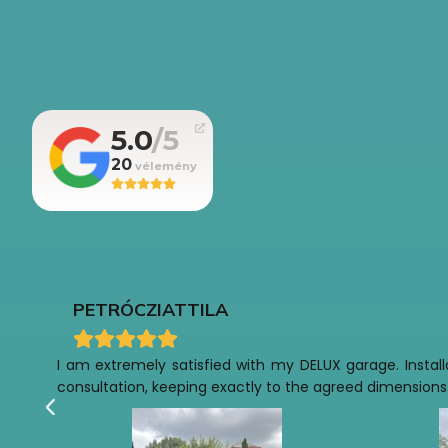
5.0
20
PETRÓCZI
ATTILA
I am extremely satisfied with my DELUX garage. Installa
consultation, keeping exactly to the agreed dimensions.