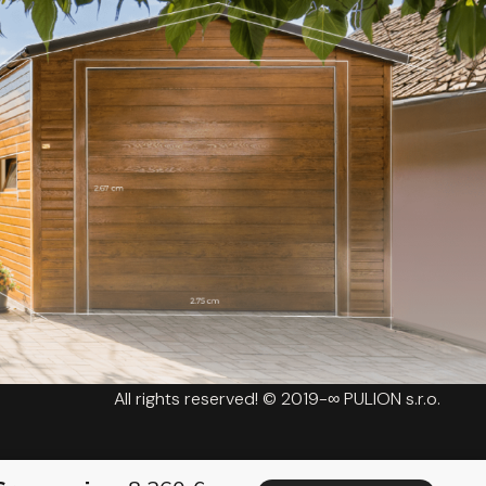
All rights reserved! © 2019-∞ PULION s.r.o.