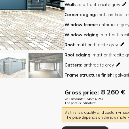
Walls
Corner edging
Window frame
Window edging
Roof
Roof edging
Gutters
Frame structure finish
8 260
€
Gross price:
VAT amount:
1 545
€
(23%).
The price is indicative!
As this is a quality and custom-made 
The price depends on the raw materia