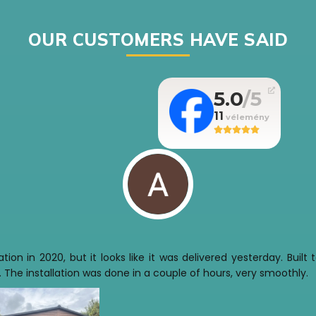
OUR CUSTOMERS HAVE SAID
5.0
11
tion in 2020, but it looks like it was delivered yesterday. Buil
 The installation was done in a couple of hours, very smoothly.