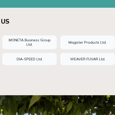
 US
MONETA Business Group
Magister Products Ltd.
Ltd.
DIA-SPEED Ltd.
WEAVER FUVAR Ltd.