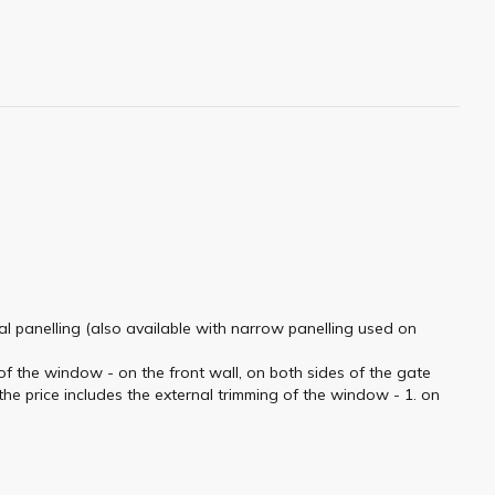
tal panelling (also available with narrow panelling used on
f the window - on the front wall, on both sides of the gate
he price includes the external trimming of the window - 1. on