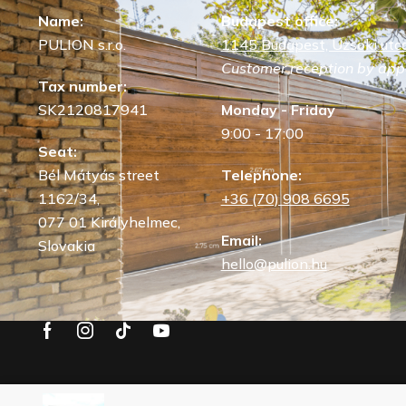
Name:
Budapest office:
PULION s.r.o.
1145 Budapest, Uzsoki utca
Customer reception by app
Tax number:
SK2120817941
Monday - Friday
9:00 - 17:00
Seat:
Bél Mátyás street
Telephone:
1162/34,
+36 (70) 908 6695
077 01 Királyhelmec,
Email:
Slovakia
hello@pulion.hu