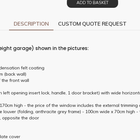
ADD TO BASKET
DESCRIPTION
CUSTOM QUOTE REQUEST
eight garage) shown in the pictures:
densation felt coating
m (back wall)
 the front wall
 left opening insert lock, handle, 1 door bracket) with wide horizon
0cm high - the price of the window includes the external trimming o
louver (folding, anthracite grey frame) - 100cm wide x 70cm high - t
l, opposite the door
plate cover