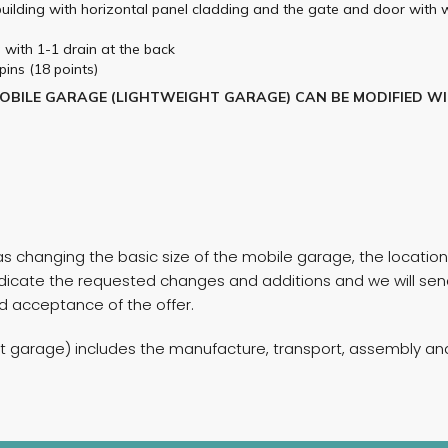
 building with horizontal panel cladding and the gate and door with 
g with 1-1 drain at the back
pins (18 points)
MOBILE GARAGE (LIGHTWEIGHT GARAGE) CAN BE MODIFIED W
 changing the basic size of the mobile garage, the location 
, indicate the requested changes and additions and we will s
and acceptance of the offer.
ht garage) includes the manufacture, transport, assembly and 