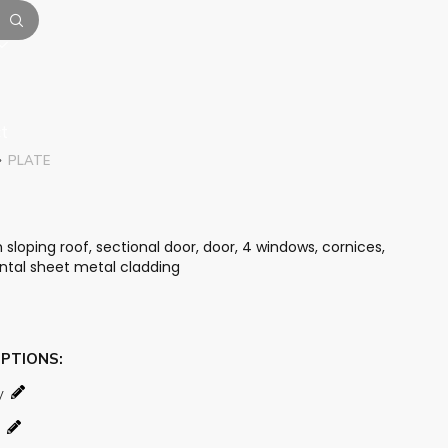
t
PLATE
loping roof, sectional door, door, 4 windows, cornices,
ontal sheet metal cladding
OPTIONS