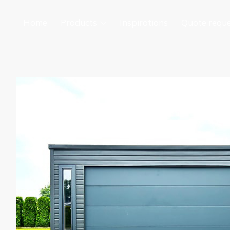
Home
Products
Inspirations
Quote requ