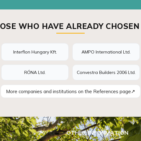
OSE WHO HAVE ALREADY CHOSEN
Interflon Hungary Kft.
AMPO International Ltd.
RÓNA Ltd.
Convestra Builders 2006 Ltd.
↗
More companies and institutions on the References page
OTHER INFORMATION