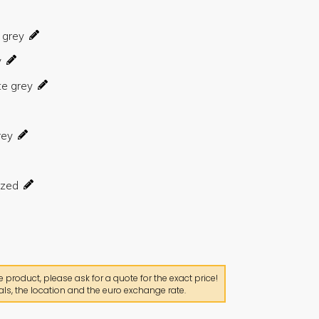
product, please ask for a quote for the exact price!
ls, the location and the euro exchange rate.