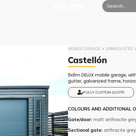
est
Knowledge
EN
Contac
MOBILE GARAGE
UNINSULATED
Castellón
6x6m DELUX mobile garage, with s
gutter, galvanized frame, horiz
FULLY CUSTOM QUOTE
COLOURS AND ADDITIONAL 
Gate/door
Sectional gate