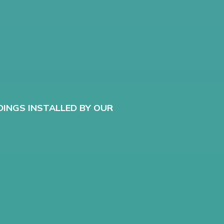
G
DINGS INSTALLED BY OUR