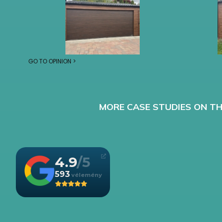
GO TO OPINION >
MORE CASE STUDIES ON TH
4.9
593