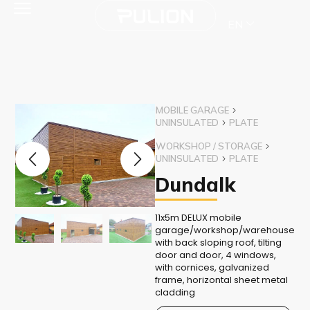
EN
MOBILE GARAGE
UNINSULATED
PLATE
WORKSHOP / STORAGE
UNINSULATED
PLATE
Dundalk
11x5m DELUX mobile
garage/workshop/warehouse
with back sloping roof, tilting
door and door, 4 windows,
with cornices, galvanized
frame, horizontal sheet metal
cladding