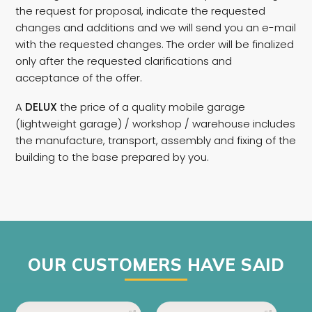
the request for proposal, indicate the requested
changes and additions and we will send you an e-mail
with the requested changes. The order will be finalized
only after the requested clarifications and
acceptance of the offer.
A
DELUX
the price of a quality mobile garage
(lightweight garage) / workshop / warehouse includes
the manufacture, transport, assembly and fixing of the
building to the base prepared by you.
OUR CUSTOMERS HAVE SAID