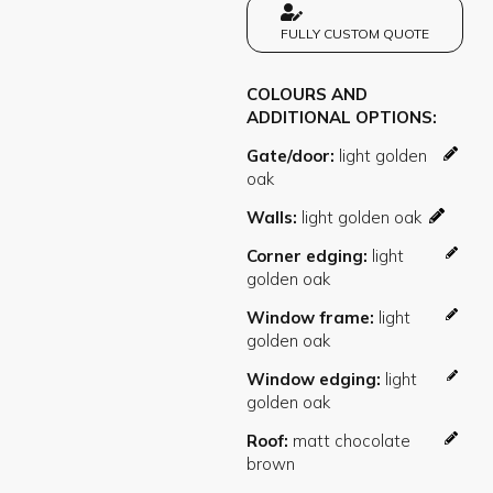
FULLY CUSTOM QUOTE
COLOURS AND
ADDITIONAL OPTIONS
Gate/door
Walls
Corner edging
Window frame
Window edging
Roof