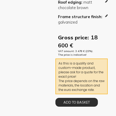
Roof edging
Frame structure finish
18
Gross price:
600
€
VAT amount:
3 478
€
(23%).
The price is indicative!
As this is a quality and
custom-made product,
please ask for a quote for the
exact price!
The price depends on the raw
materials, the location and
the euro exchange rate.
ADD TO BASKET