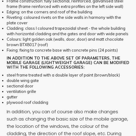
Frame construction: fully sectional, reinforced, galvanised steel
frame (frame reinforced with extra profiles on the left side wall)
Edging: on the corners and roof of the building
Riveting: coloured rivets on the side walls in harmony with the
plate cover
Cladding: class I coloured trapezoidal sheet - the whole building
with horizontal cladding and the gates and door with wide panels
Colours: light golden oak (walls, door, door) and matt chocolate
brown BTX8017 (roof)
Fixing: fixing to concrete base with concrete pins (24 points)
IN ADDITION TO THE ABOVE SET OF PARAMETERS, THE
MOBILE GARAGE (LIGHTWEIGHT GARAGE) CAN BE MODIFIED
WITH THE FOLLOWING ACCESSORIES:
steel frame treated with a double layer of paint (brown/black)
double wing gate
sectional door
ventilation grille
gutter
plywood roof cladding
In addition, you can of course also make changes
such as changing the basic size of the mobile garage,
the location of the windows, the colour of the
cladding, the direction of the roof slope, etc. During