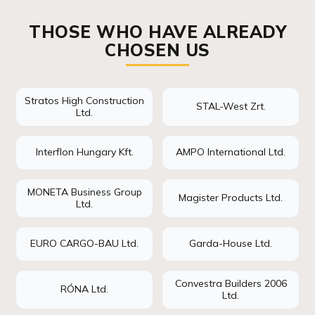
THOSE WHO HAVE ALREADY
CHOSEN US
Stratos High Construction
STAL-West Zrt.
Ltd.
Interflon Hungary Kft.
AMPO International Ltd.
MONETA Business Group
Magister Products Ltd.
Ltd.
EURO CARGO-BAU Ltd.
Garda-House Ltd.
Convestra Builders 2006
RÓNA Ltd.
Ltd.