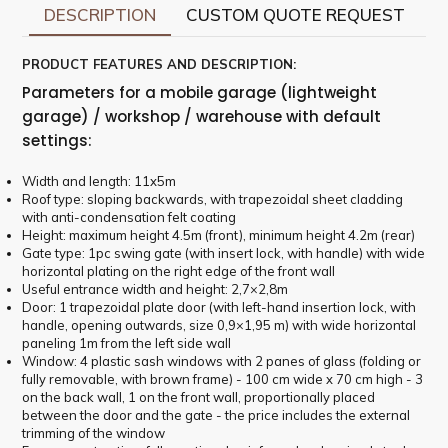
DESCRIPTION
CUSTOM QUOTE REQUEST
PRODUCT FEATURES AND DESCRIPTION:
Parameters for a mobile garage (lightweight
garage) / workshop / warehouse with default
settings:
Width and length: 11x5m
Roof type: sloping backwards, with trapezoidal sheet cladding
with anti-condensation felt coating
Height: maximum height 4.5m (front), minimum height 4.2m (rear)
Gate type: 1pc swing gate (with insert lock, with handle) with wide
horizontal plating on the right edge of the front wall
Useful entrance width and height: 2,7×2,8m
Door: 1 trapezoidal plate door (with left-hand insertion lock, with
handle, opening outwards, size 0,9×1,95 m) with wide horizontal
paneling 1m from the left side wall
Window: 4 plastic sash windows with 2 panes of glass (folding or
fully removable, with brown frame) - 100 cm wide x 70 cm high - 3
on the back wall, 1 on the front wall, proportionally placed
between the door and the gate - the price includes the external
trimming of the window