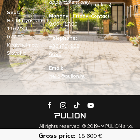
appointment only.
(cookies)
Seat:
Monday - Friday
Contact
Bél Mátyás street
9:00 - 17:00
1162/34,
077 01
Telephone:
Királyhelmec,
+36 (70) 908
Slovakia
6695
Email:
hello@pulion.hu
All rights reserved! © 2019-∞ PULION s.r.o.
Gross price:
18 600
€