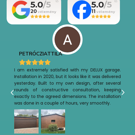
5.0
5.0
20
11
PETRÓCZI
ATTILA
I am extremely satisfied with my DELUX garage.
Installation in 2020, but it looks like it was delivered
yesterday. Built to my own design, after several
rounds of constructive consultation, keeping
exactly to the agreed dimensions. The installation
was done in a couple of hours, very smoothly.