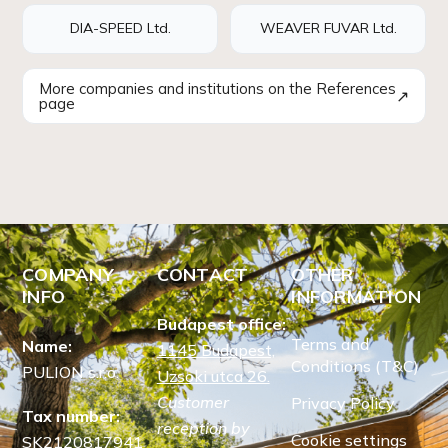
DIA-SPEED Ltd.
WEAVER FUVAR Ltd.
More companies and institutions on the References
↗
page
COMPANY
CONTACT
OTHER
INFO
INFORMATION
Budapest office:
Terms and
Name:
1145 Budapest,
Conditions (T&C)
PULION s.r.o.
Uzsoki utca 26.
Customer
Privacy Policy
Tax number:
reception by
Cookie settings
SK2120817941