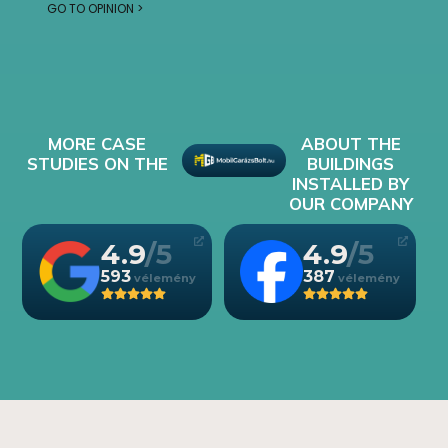
GO TO OPINION >
MORE CASE
ABOUT THE
STUDIES ON THE
BUILDINGS
INSTALLED BY
OUR COMPANY
4.9
4.9
593
387