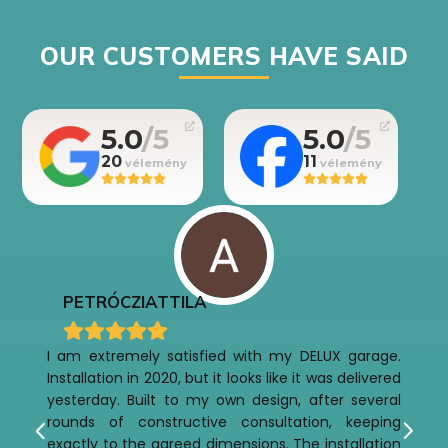
OUR CUSTOMERS HAVE SAID
5.0
5.0
20
11
PETRÓCZI
ATTILA
I am extremely satisfied with my DELUX garage.
Installation in 2020, but it looks like it was delivered
yesterday. Built to my own design, after several
rounds of constructive consultation, keeping
exactly to the agreed dimensions. The installation