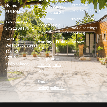
Terms and
Name:
1145 Budapest,
Conditions (T&C)
PULION s.r.o.
Uzsoki utca 26.
Customer
Privacy Policy
Tax number:
reception by
Cookie settings
SK2120817941
appointment only.
(cookies)
Seat:
Monday - Friday
Contact
Bél Mátyás street
9:00 - 17:00
1162/34,
077 01
Telephone:
Királyhelmec,
+36 (70) 908
Slovakia
6695
Email:
hello@pulion.hu