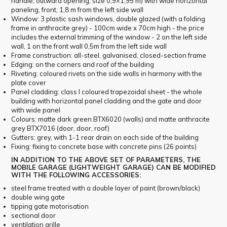
handle, outward opening, size 0,9×1,95 m) with wide horizontal
paneling, front, 1,8 m from the left side wall
Window: 3 plastic sash windows, double glazed (with a folding
frame in anthracite grey) - 100cm wide x 70cm high - the price
includes the external trimming of the window - 2 on the left side
wall, 1 on the front wall 0,5m from the left side wall
Frame construction: all-steel, galvanised, closed-section frame
Edging: on the corners and roof of the building
Riveting: coloured rivets on the side walls in harmony with the
plate cover
Panel cladding: class I coloured trapezoidal sheet - the whole
building with horizontal panel cladding and the gate and door
with wide panel
Colours: matte dark green BTX6020 (walls) and matte anthracite
grey BTX7016 (door, door, roof)
Gutters: grey, with 1-1 rear drain on each side of the building
Fixing: fixing to concrete base with concrete pins (26 points)
IN ADDITION TO THE ABOVE SET OF PARAMETERS, THE
MOBILE GARAGE (LIGHTWEIGHT GARAGE) CAN BE MODIFIED
WITH THE FOLLOWING ACCESSORIES:
steel frame treated with a double layer of paint (brown/black)
double wing gate
tipping gate motorisation
sectional door
ventilation grille