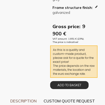
Frame structure finish
9
Gross price:
900
€
VAT amount:
1 851
€
(23%).
The price is indicative!
As this is a quality and
custom-made product,
please ask for a quote for the
exact price!
The price depends on the raw
materials, the location and
the euro exchange rate.
ADD TO BASKET
DESCRIPTION
CUSTOM QUOTE REQUEST