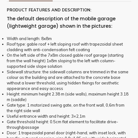
PRODUCT FEATURES AND DESCRIPTION:
The default description of the mobile garage
(lightweight garage) shown in the pictures:
Width and length: 8x8m
Roof type: gable roof + left sloping roof with trapezoidal sheet
cladding with anti-condensation felt coating
On the left side of the 7x8m closed gable roof garage (starting
from the wall height) 1x8m sloping to the left with column-
supported side slope solution
Sidewall structure: the sidewall columns are trimmed in the same
colour as the building and are attached to the concrete base
without a lower threshold, using hidden fixings for aesthetic
appearance and easy access
Height: minimum height 2.38 m (side walls), maximum height 3.18
m (saddle)
Gate type: 1 motorized swing gate, on the front wall, 0,6m from
the right side wall
Useful entrance width and height: 3×2,1m
Gate threshold height: 0.5cm flat element to facilitate drive-
through/passage
Door: 1 trapezoidal panel door (right-hand, with inset lock, with