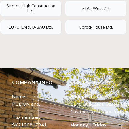
Stratos High Construction
STAL-West Zrt.
Ltd.
EURO CARGO-BAU Ltd.
Garda-House Ltd.
COMPANY INFO
CONTACT
Name:
Budapest office:
PULION s.r.o.
1145 Budapest, Uzsoki utca
Customer reception by app
Tax number:
SK2120817941
Monday - Friday