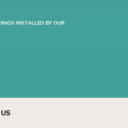
DINGS INSTALLED BY OUR
 US