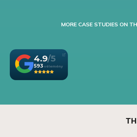
MORE CASE STUDIES ON TH
4.9
593
TH