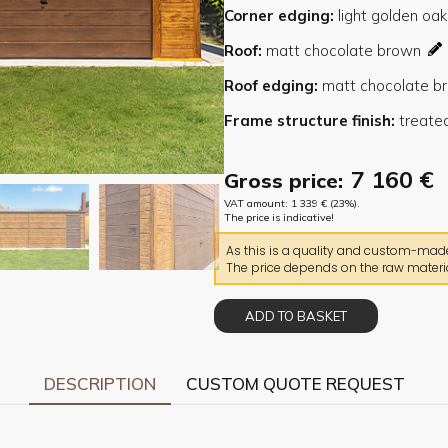
Corner edging
Roof
Roof edging
Frame structure finish
7 160
€
Gross price:
VAT amount:
1 339
€
(23%).
The price is indicative!
As this is a quality and custom-made 
The price depends on the raw materia
ADD TO BASKET
DESCRIPTION
CUSTOM QUOTE REQUEST