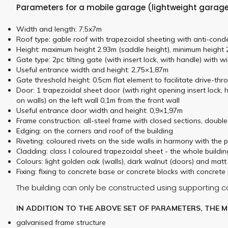
Parameters for a mobile garage (lightweight garage)
Width and length: 7,5x7m
Roof type: gable roof with trapezoidal sheeting with anti-conde
Height: maximum height 2.93m (saddle height), minimum height 2
Gate type: 2pc tilting gate (with insert lock, with handle) with 
Useful entrance width and height: 2,75×1,87m
Gate threshold height: 0.5cm flat element to facilitate drive-t
Door: 1 trapezoidal sheet door (with right opening insert lock, 
on walls) on the left wall 0,1m from the front wall
Useful entrance door width and height: 0,9×1,97m
Frame construction: all-steel frame with closed sections, doubl
Edging: on the corners and roof of the building
Riveting: coloured rivets on the side walls in harmony with the 
Cladding: class I coloured trapezoidal sheet - the whole build
Colours: light golden oak (walls), dark walnut (doors) and ma
Fixing: fixing to concrete base or concrete blocks with concrete 
The building can only be constructed using supporting 
IN ADDITION TO THE ABOVE SET OF PARAMETERS, THE 
galvanised frame structure