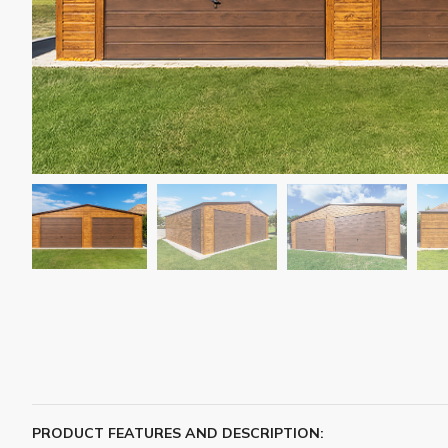
PRODUCT FEATURES AND DESCRIPTION: