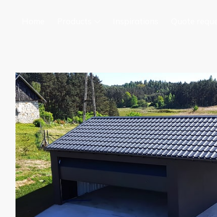
Home
Products
Inspirations
Quote requ