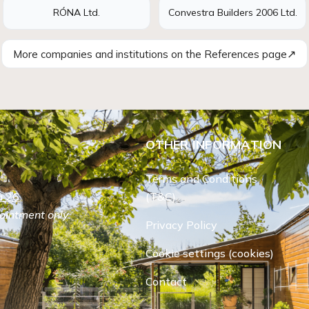
RÓNA Ltd.
Convestra Builders 2006 Ltd.
↗
More companies and institutions on the References page
OTHER INFORMATION
Terms and Conditions
 26.
(T&C)
ointment only.
Privacy Policy
Cookie settings (cookies)
Contact