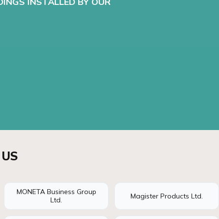
DINGS INSTALLED BY OUR
 US
MONETA Business Group
Magister Products Ltd.
Ltd.