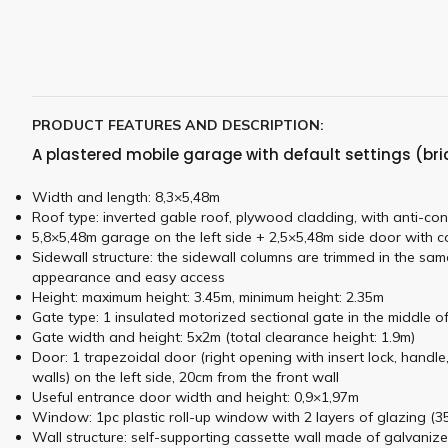
PRODUCT FEATURES AND DESCRIPTION:
A plastered mobile garage with default settings (bri
Width and length: 8,3×5,48m
Roof type: inverted gable roof, plywood cladding, with anti-con
5,8×5,48m garage on the left side + 2,5×5,48m side door with co
Sidewall structure: the sidewall columns are trimmed in the sam
appearance and easy access
Height: maximum height: 3.45m, minimum height: 2.35m
Gate type: 1 insulated motorized sectional gate in the middle of
Gate width and height: 5x2m (total clearance height: 1.9m)
Door: 1 trapezoidal door (right opening with insert lock, handle
walls) on the left side, 20cm from the front wall
Useful entrance door width and height: 0,9×1,97m
Window: 1pc plastic roll-up window with 2 layers of glazing (35c
Wall structure: self-supporting cassette wall made of galvanize