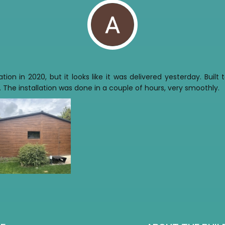
tion in 2020, but it looks like it was delivered yesterday. Buil
 The installation was done in a couple of hours, very smoothly.