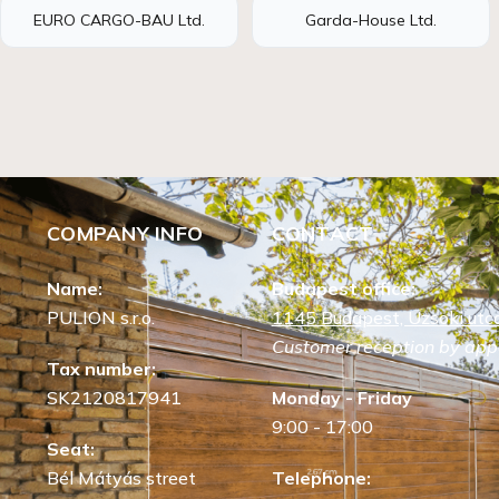
EURO CARGO-BAU Ltd.
Garda-House Ltd.
COMPANY INFO
CONTACT
Name:
Budapest office:
PULION s.r.o.
1145 Budapest, Uzsoki utca
Customer reception by app
Tax number:
SK2120817941
Monday - Friday
9:00 - 17:00
Seat:
Bél Mátyás street
Telephone: