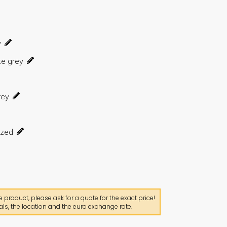
product, please ask for a quote for the exact price!
ls, the location and the euro exchange rate.