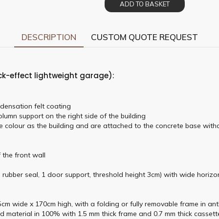
ADD TO BASKET
DESCRIPTION
CUSTOM QUOTE REQUEST
ck-effect lightweight garage):
densation felt coating
lumn support on the right side of the building
e colour as the building and are attached to the concrete base witho
 the front wall
, rubber seal, 1 door support, threshold height 3cm) with wide horizo
m wide x 170cm high, with a folding or fully removable frame in anthr
d material in 100% with 1.5 mm thick frame and 0.7 mm thick cassette 