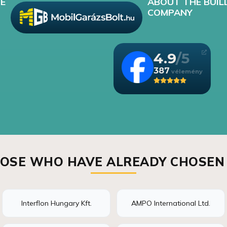
E
ABOUT THE BUIL
COMPANY
4.9
387
OSE WHO HAVE ALREADY CHOSEN
Interflon Hungary Kft.
AMPO International Ltd.