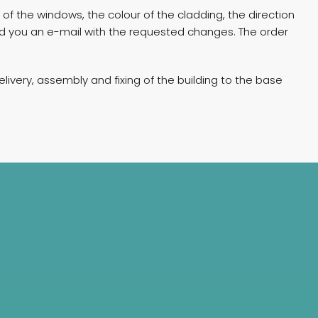
of the windows, the colour of the cladding, the direction
end you an e-mail with the requested changes. The order
livery, assembly and fixing of the building to the base