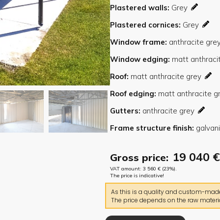
Plastered walls
Plastered cornices
Window frame
Window edging
Roof
Roof edging
Gutters
Frame structure finish
19 040
€
Gross price:
VAT amount:
3 560
€
(23%).
The price is indicative!
As this is a quality and custom-made 
The price depends on the raw materia