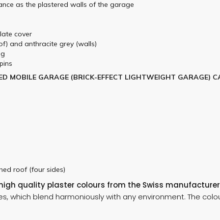
ance as the plastered walls of the garage
plate cover
f) and anthracite grey (walls)
ng
pins
ED MOBILE GARAGE (BRICK-EFFECT LIGHTWEIGHT GARAGE) C
ched roof (four sides)
 high quality plaster colours from the Swiss manufacturer
es, which blend harmoniously with any environment. The colou