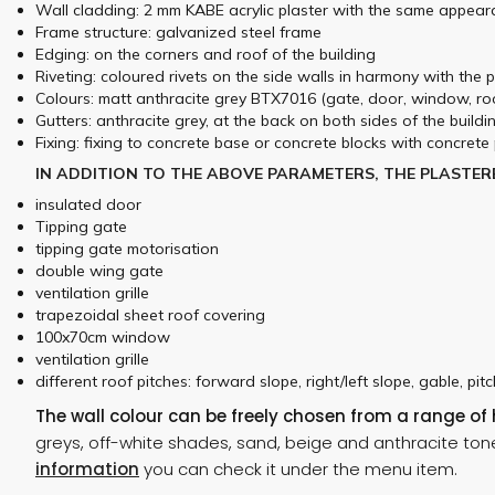
Wall cladding: 2 mm KABE acrylic plaster with the same appear
Frame structure: galvanized steel frame
Edging: on the corners and roof of the building
Riveting: coloured rivets on the side walls in harmony with the 
Colours: matt anthracite grey BTX7016 (gate, door, window, roo
Gutters: anthracite grey, at the back on both sides of the buildi
Fixing: fixing to concrete base or concrete blocks with concrete 
IN ADDITION TO THE ABOVE PARAMETERS, THE PLASTER
insulated door
Tipping gate
tipping gate motorisation
double wing gate
ventilation grille
trapezoidal sheet roof covering
100x70cm window
ventilation grille
different roof pitches: forward slope, right/left slope, gable, pit
The wall colour can be freely chosen from a range of
greys, off-white shades, sand, beige and anthracite ton
information
you can check it under the menu item.