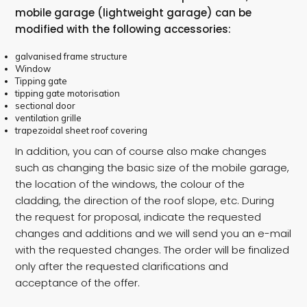
mobile garage (lightweight garage) can be
modified with the following accessories:
galvanised frame structure
Window
Tipping gate
tipping gate motorisation
sectional door
ventilation grille
trapezoidal sheet roof covering
In addition, you can of course also make changes
such as changing the basic size of the mobile garage,
the location of the windows, the colour of the
cladding, the direction of the roof slope, etc. During
the request for proposal, indicate the requested
changes and additions and we will send you an e-mail
with the requested changes. The order will be finalized
only after the requested clarifications and
acceptance of the offer.