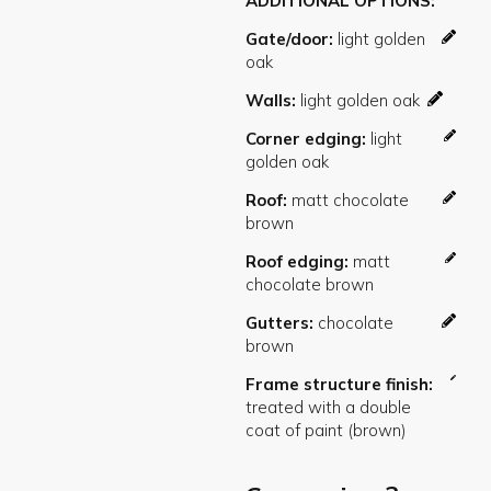
ADDITIONAL OPTIONS
Gate/door
Walls
Corner edging
Roof
Roof edging
Gutters
Frame structure finish