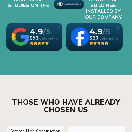
STUDIES ON THE
BUILDINGS
INSTALLED BY
OUR COMPANY
4.9
4.9
593
387
THOSE WHO HAVE ALREADY
CHOSEN US
Stratos High Construction