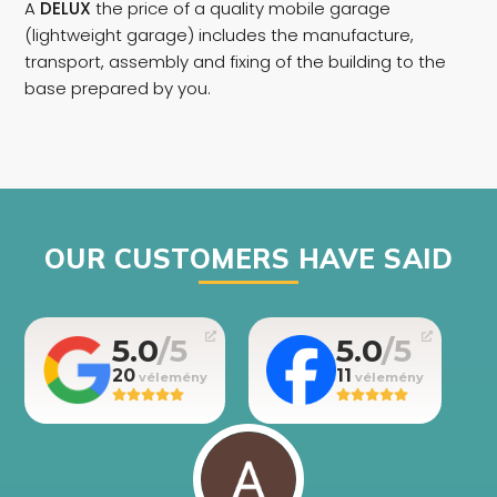
A
DELUX
the price of a quality mobile garage
(lightweight garage) includes the manufacture,
transport, assembly and fixing of the building to the
base prepared by you.
OUR CUSTOMERS HAVE SAID
5.0
5.0
20
11