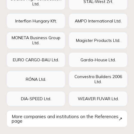
STAL-West Zrt.
Ltd.
Interflon Hungary Kft.
AMPO International Ltd.
MONETA Business Group
Magister Products Ltd.
Ltd.
EURO CARGO-BAU Ltd.
Garda-House Ltd.
Convestra Builders 2006
RÓNA Ltd.
Ltd.
DIA-SPEED Ltd.
WEAVER FUVAR Ltd.
More companies and institutions on the References
↗
page