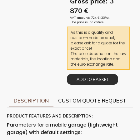
3
Gross price:
870
€
VAT amount:
724
€
(23%).
The price is indicative!
As this is a quality and
custom-made product,
please ask for a quote for the
exact price!
The price depends on the raw
materials, the location and
the euro exchange rate.
ADD TO BASKET
DESCRIPTION
CUSTOM QUOTE REQUEST
PRODUCT FEATURES AND DESCRIPTION:
Parameters for a mobile garage (lightweight
garage) with default settings: