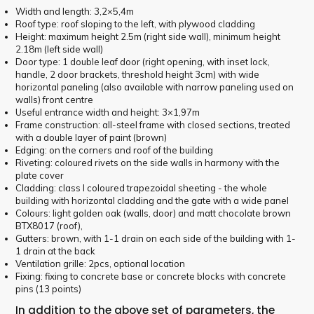
Width and length: 3,2×5,4m
Roof type: roof sloping to the left, with plywood cladding
Height: maximum height 2.5m (right side wall), minimum height
2.18m (left side wall)
Door type: 1 double leaf door (right opening, with inset lock,
handle, 2 door brackets, threshold height 3cm) with wide
horizontal paneling (also available with narrow paneling used on
walls) front centre
Useful entrance width and height: 3×1,97m
Frame construction: all-steel frame with closed sections, treated
with a double layer of paint (brown)
Edging: on the corners and roof of the building
Riveting: coloured rivets on the side walls in harmony with the
plate cover
Cladding: class I coloured trapezoidal sheeting - the whole
building with horizontal cladding and the gate with a wide panel
Colours: light golden oak (walls, door) and matt chocolate brown
BTX8017 (roof),
Gutters: brown, with 1-1 drain on each side of the building with 1-
1 drain at the back
Ventilation grille: 2pcs, optional location
Fixing: fixing to concrete base or concrete blocks with concrete
pins (13 points)
In addition to the above set of parameters, the