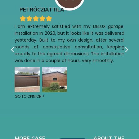
PETRÓCZI
ATTILA
I am extremely satisfied with my DELUX garage.
Installation in 2020, but it looks like it was delivered
yesterday. Built to my own design, after several
rounds of constructive consultation, keeping
exactly to the agreed dimensions. The installation
was done in a couple of hours, very smoothly.
GO TO OPINION >
MORE CASE
ABOUT THE