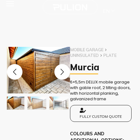
EN
MOBILE GARAGE
UNINSULATED
PLATE
Murcia
6×5,5m DELUX mobile garage
with gable roof, 2 tilting doors,
with horizontal planking,
galvanized frame
FULLY CUSTOM QUOTE
COLOURS AND