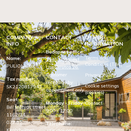
COMPANY
CONTACT
OTHER
INFO
INFORMATION
Budapest office:
Terms and
Name:
1145 Budapest,
Conditions (T&C)
PULION s.r.o.
Uzsoki utca 26.
Customer
Privacy Policy
Tax number:
reception by
Cookie settings
SK2120817941
appointment only.
(cookies)
Seat:
Monday - Friday
Contact
Bél Mátyás street
9:00 - 17:00
1162/34,
077 01
Telephone:
Királyhelmec,