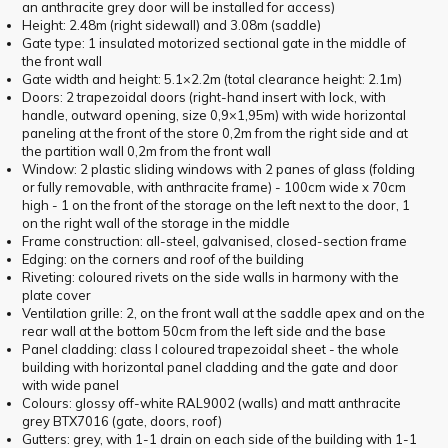
an anthracite grey door will be installed for access)
Height: 2.48m (right sidewall) and 3.08m (saddle)
Gate type: 1 insulated motorized sectional gate in the middle of
the front wall
Gate width and height: 5.1×2.2m (total clearance height: 2.1m)
Doors: 2 trapezoidal doors (right-hand insert with lock, with
handle, outward opening, size 0,9×1,95m) with wide horizontal
paneling at the front of the store 0,2m from the right side and at
the partition wall 0,2m from the front wall
Window: 2 plastic sliding windows with 2 panes of glass (folding
or fully removable, with anthracite frame) - 100cm wide x 70cm
high - 1 on the front of the storage on the left next to the door, 1
on the right wall of the storage in the middle
Frame construction: all-steel, galvanised, closed-section frame
Edging: on the corners and roof of the building
Riveting: coloured rivets on the side walls in harmony with the
plate cover
Ventilation grille: 2, on the front wall at the saddle apex and on the
rear wall at the bottom 50cm from the left side and the base
Panel cladding: class I coloured trapezoidal sheet - the whole
building with horizontal panel cladding and the gate and door
with wide panel
Colours: glossy off-white RAL9002 (walls) and matt anthracite
grey BTX7016 (gate, doors, roof)
Gutters: grey, with 1-1 drain on each side of the building with 1-1