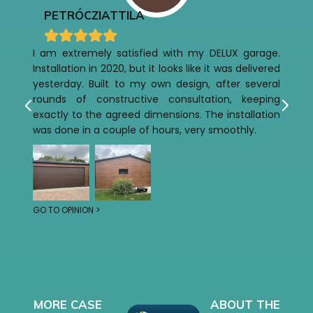
PETRÓCZI
ATTILA
I am extremely satisfied with my DELUX garage.
Installation in 2020, but it looks like it was delivered
yesterday. Built to my own design, after several
rounds of constructive consultation, keeping
exactly to the agreed dimensions. The installation
was done in a couple of hours, very smoothly.
GO TO OPINION >
MORE CASE
ABOUT THE