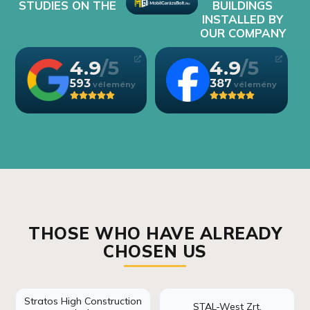
STUDIES ON THE
BUILDINGS
INSTALLED BY
OUR COMPANY
4.9
4.9
593
387
THOSE WHO HAVE ALREADY
CHOSEN US
Stratos High Construction
STAL-West Zrt.