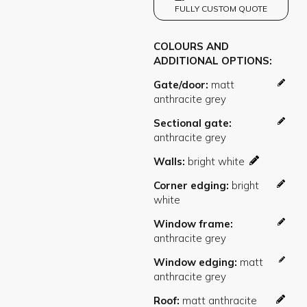
FULLY CUSTOM QUOTE
COLOURS AND
ADDITIONAL OPTIONS
Gate/door
Sectional gate
Walls
Corner edging
Window frame
Window edging
Roof