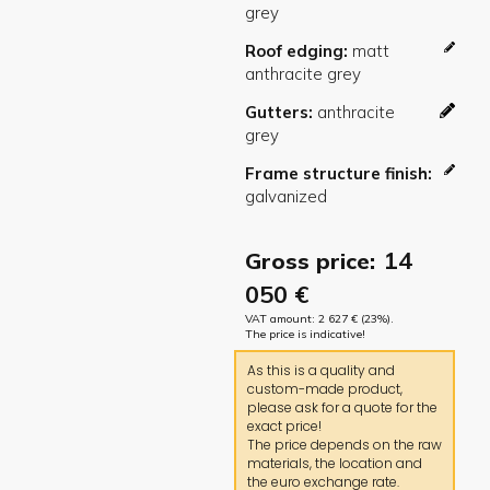
Roof edging
Gutters
Frame structure finish
14
Gross price:
050
€
VAT amount:
2 627
€
(23%).
The price is indicative!
As this is a quality and
custom-made product,
please ask for a quote for the
exact price!
The price depends on the raw
materials, the location and
the euro exchange rate.