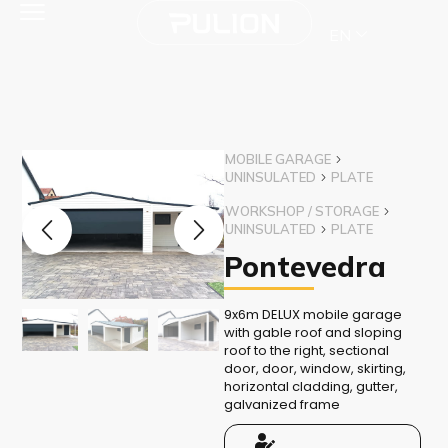
EN
MOBILE GARAGE
UNINSULATED
PLATE
WORKSHOP / STORAGE
UNINSULATED
PLATE
Pontevedra
9x6m DELUX mobile garage
with gable roof and sloping
roof to the right, sectional
door, door, window, skirting,
horizontal cladding, gutter,
galvanized frame