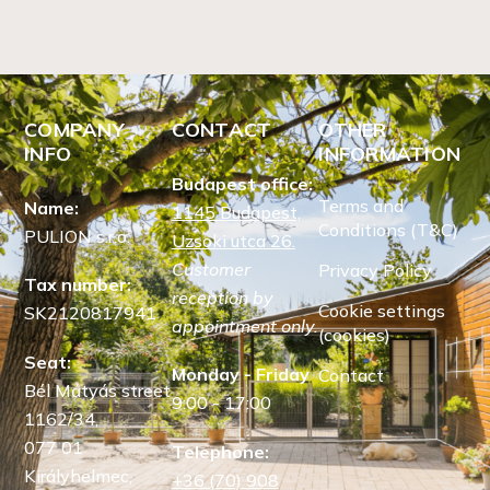
COMPANY
CONTACT
OTHER
INFO
INFORMATION
Budapest office:
Terms and
Name:
1145 Budapest,
Conditions (T&C)
PULION s.r.o.
Uzsoki utca 26.
Customer
Privacy Policy
Tax number:
reception by
Cookie settings
SK2120817941
appointment only.
(cookies)
Seat:
Monday - Friday
Contact
Bél Mátyás street
9:00 - 17:00
1162/34,
077 01
Telephone:
Királyhelmec,
+36 (70) 908