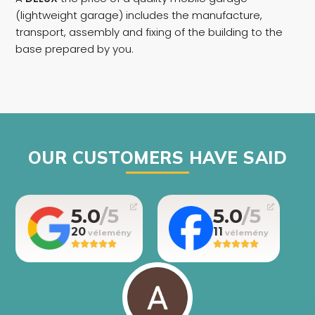
(lightweight garage) includes the manufacture,
transport, assembly and fixing of the building to the
base prepared by you.
OUR CUSTOMERS HAVE SAID
5.0
5.0
20
11