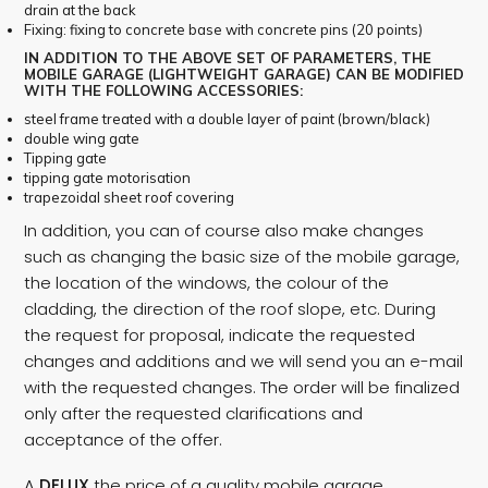
drain at the back
Fixing: fixing to concrete base with concrete pins (20 points)
IN ADDITION TO THE ABOVE SET OF PARAMETERS, THE
MOBILE GARAGE (LIGHTWEIGHT GARAGE) CAN BE MODIFIED
WITH THE FOLLOWING ACCESSORIES:
steel frame treated with a double layer of paint (brown/black)
double wing gate
Tipping gate
tipping gate motorisation
trapezoidal sheet roof covering
In addition, you can of course also make changes
such as changing the basic size of the mobile garage,
the location of the windows, the colour of the
cladding, the direction of the roof slope, etc. During
the request for proposal, indicate the requested
changes and additions and we will send you an e-mail
with the requested changes. The order will be finalized
only after the requested clarifications and
acceptance of the offer.
A
DELUX
the price of a quality mobile garage