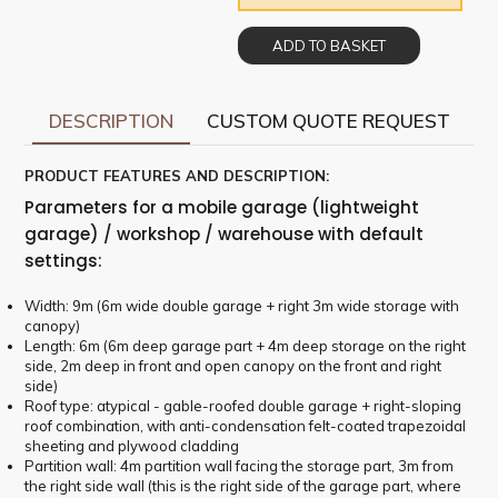
ADD TO BASKET
DESCRIPTION
CUSTOM QUOTE REQUEST
PRODUCT FEATURES AND DESCRIPTION:
Parameters for a mobile garage (lightweight
garage) / workshop / warehouse with default
settings:
Width: 9m (6m wide double garage + right 3m wide storage with
canopy)
Length: 6m (6m deep garage part + 4m deep storage on the right
side, 2m deep in front and open canopy on the front and right
side)
Roof type: atypical - gable-roofed double garage + right-sloping
roof combination, with anti-condensation felt-coated trapezoidal
sheeting and plywood cladding
Partition wall: 4m partition wall facing the storage part, 3m from
the right side wall (this is the right side of the garage part, where