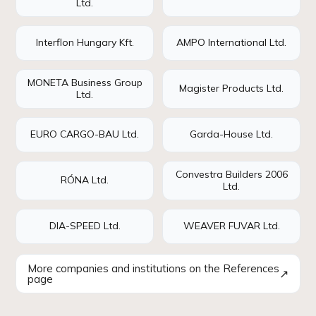
Ltd.
Interflon Hungary Kft.
AMPO International Ltd.
MONETA Business Group
Magister Products Ltd.
Ltd.
EURO CARGO-BAU Ltd.
Garda-House Ltd.
Convestra Builders 2006
RÓNA Ltd.
Ltd.
DIA-SPEED Ltd.
WEAVER FUVAR Ltd.
More companies and institutions on the References
↗
page