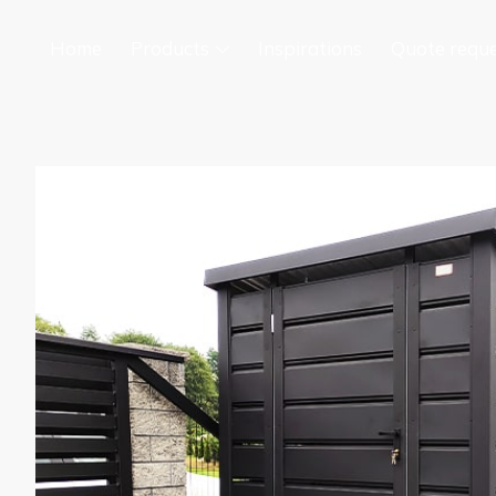
Home
Products
Inspirations
Quote requ