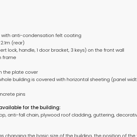
 with anti-condensation felt coating
2.1m (rear)
ert lock, handle, 1 door bracket, 3 keys) on the front wall
on frame
th the plate cover
 whole building is covered with horizontal sheeting (panel wi
oncrete pins
available for the building:
p, anti-fall chain, plywood roof cladding, guttering, decorative
 changing the basic size of the building, the position of the 