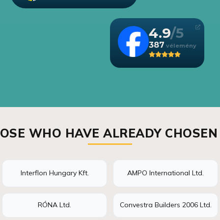
4.9
387
OSE WHO HAVE ALREADY CHOSEN
Interflon Hungary Kft.
AMPO International Ltd.
RÓNA Ltd.
Convestra Builders 2006 Ltd.