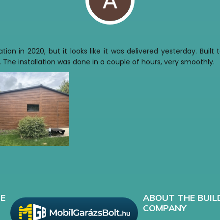
tion in 2020, but it looks like it was delivered yesterday. Buil
 The installation was done in a couple of hours, very smoothly.
E
ABOUT THE BUIL
COMPANY