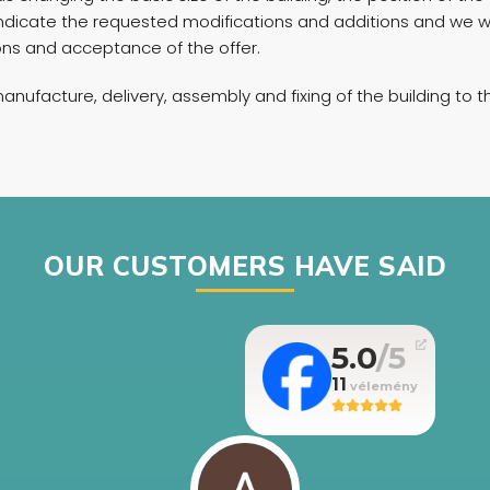
e indicate the requested modifications and additions and we 
tions and acceptance of the offer.
manufacture, delivery, assembly and fixing of the building to
OUR CUSTOMERS HAVE SAID
5.0
11