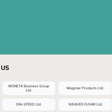
 US
MONETA Business Group
Magister Products Ltd.
Ltd.
DIA-SPEED Ltd.
WEAVER FUVAR Ltd.