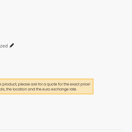
product, please ask for a quote for the exact price!
ls, the location and the euro exchange rate.