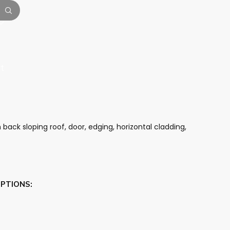
t
 back sloping roof, door, edging, horizontal cladding,
OPTIONS