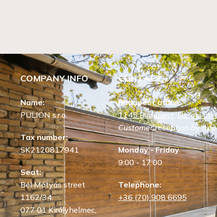
COMPANY INFO
CONTACT
Name:
Budapest office:
PULION s.r.o.
1145 Budapest, Uzsoki utca
Customer reception by app
Tax number:
SK2120817941
Monday - Friday
9:00 - 17:00
Seat:
Bél Mátyás street
Telephone:
1162/34,
+36 (70) 908 6695
077 01 Királyhelmec,