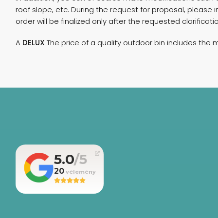
roof slope, etc. During the request for proposal, pleas
order will be finalized only after the requested clarifica
A
DELUX
The price of a quality outdoor bin includes the 
5.0
20