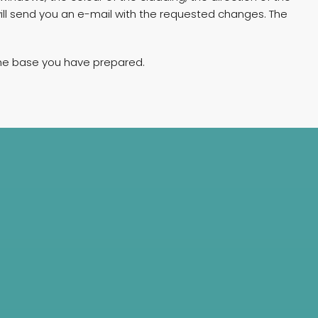
will send you an e-mail with the requested changes. The
 the base you have prepared.