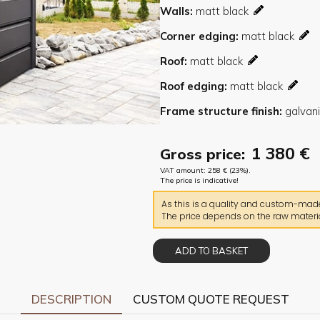
Walls
Corner edging
Roof
Roof edging
Frame structure finish
1 380
€
Gross price:
VAT amount:
258
€
(23%).
The price is indicative!
As this is a quality and custom-made 
The price depends on the raw materia
ADD TO BASKET
DESCRIPTION
CUSTOM QUOTE REQUEST