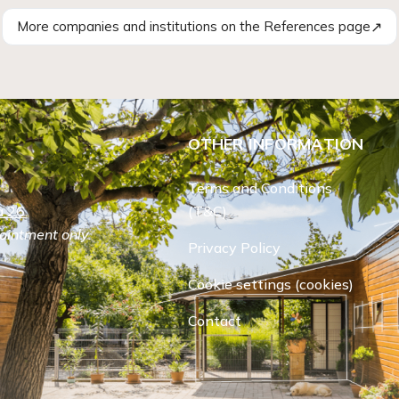
↗
More companies and institutions on the References page
OTHER INFORMATION
Terms and Conditions
 26.
(T&C)
ointment only.
Privacy Policy
Cookie settings (cookies)
Contact