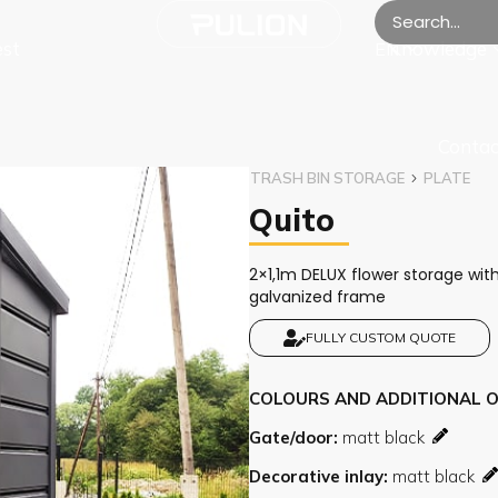
est
Knowledge
EN
Contac
TRASH BIN STORAGE
PLATE
Quito
2×1,1m DELUX flower storage with
galvanized frame
FULLY CUSTOM QUOTE
COLOURS AND ADDITIONAL 
Gate/door
Decorative inlay