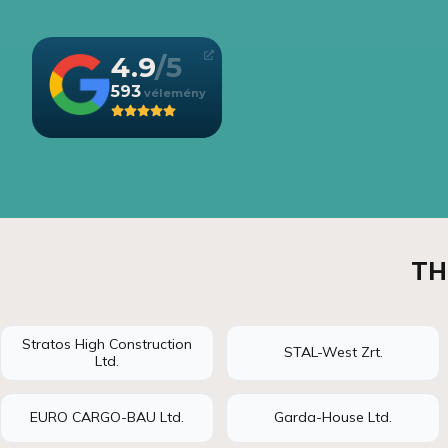
4.9
593
TH
Stratos High Construction
STAL-West Zrt.
Ltd.
EURO CARGO-BAU Ltd.
Garda-House Ltd.