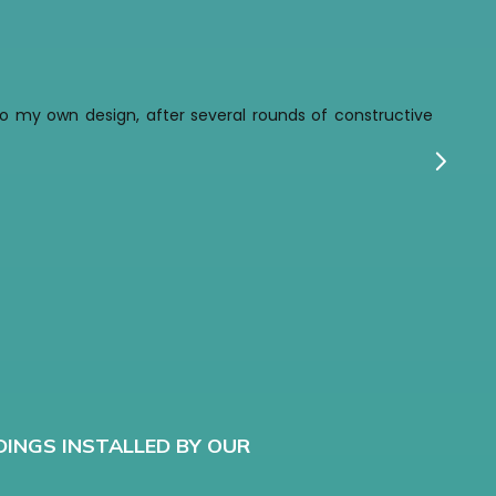
t to my own design, after several rounds of constructive
w
G
DINGS INSTALLED BY OUR