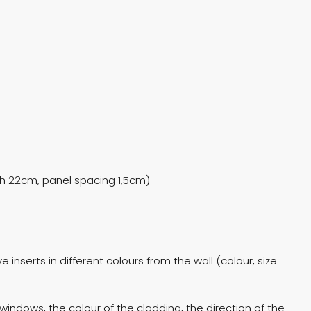
dth 22cm, panel spacing 1,5cm)
 inserts in different colours from the wall (colour, size
windows, the colour of the cladding, the direction of the