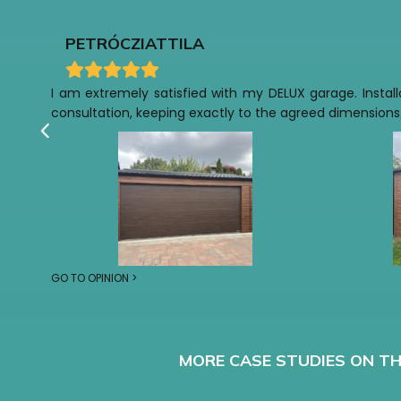
PETRÓCZI
ATTILA
I am extremely satisfied with my DELUX garage. Installa
consultation, keeping exactly to the agreed dimensions.
GO TO OPINION >
MORE CASE STUDIES ON TH