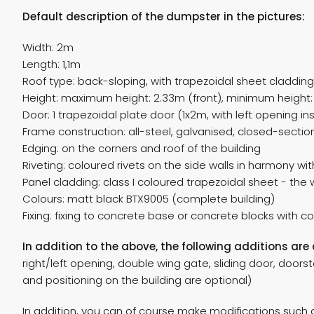
Default description of the dumpster in the pictures:
Width: 2m
Length: 1,1m
Roof type: back-sloping, with trapezoidal sheet cladding
Height: maximum height: 2.33m (front), minimum height: 
Door: 1 trapezoidal plate door (1x2m, with left opening ins
Frame construction: all-steel, galvanised, closed-secti
Edging: on the corners and roof of the building
Riveting: coloured rivets on the side walls in harmony wi
Panel cladding: class I coloured trapezoidal sheet - the
Colours: matt black BTX9005 (complete building)
Fixing: fixing to concrete base or concrete blocks with c
In addition to the above, the following additions are 
right/left opening, double wing gate, sliding door, doorsto
and positioning on the building are optional)
In addition, you can of course make modifications such as