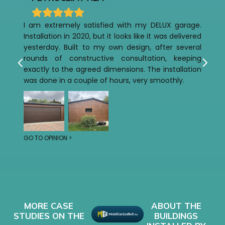
I am extremely satisfied with my DELUX garage.
Installation in 2020, but it looks like it was delivered
yesterday. Built to my own design, after several
rounds of constructive consultation, keeping
exactly to the agreed dimensions. The installation
was done in a couple of hours, very smoothly.
GO TO OPINION >
MORE CASE
ABOUT THE
STUDIES ON THE
BUILDINGS