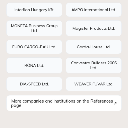
Interflon Hungary Kft.
AMPO International Ltd.
MONETA Business Group
Magister Products Ltd.
Ltd.
EURO CARGO-BAU Ltd.
Garda-House Ltd.
Convestra Builders 2006
RÓNA Ltd.
Ltd.
DIA-SPEED Ltd.
WEAVER FUVAR Ltd.
More companies and institutions on the References
↗
page