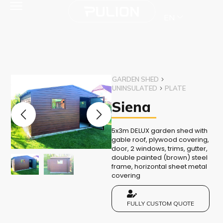
EN
GARDEN SHED
UNINSULATED
PLATE
Siena
5x3m DELUX garden shed with
gable roof, plywood covering,
door, 2 windows, trims, gutter,
double painted (brown) steel
frame, horizontal sheet metal
covering
FULLY CUSTOM QUOTE