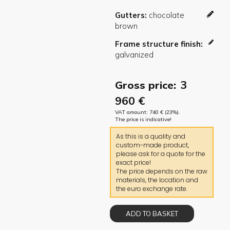
Gutters
Frame structure finish
3
Gross price:
960
€
VAT amount:
740
€
(23%).
The price is indicative!
As this is a quality and
custom-made product,
please ask for a quote for the
exact price!
The price depends on the raw
materials, the location and
the euro exchange rate.
ADD TO BASKET