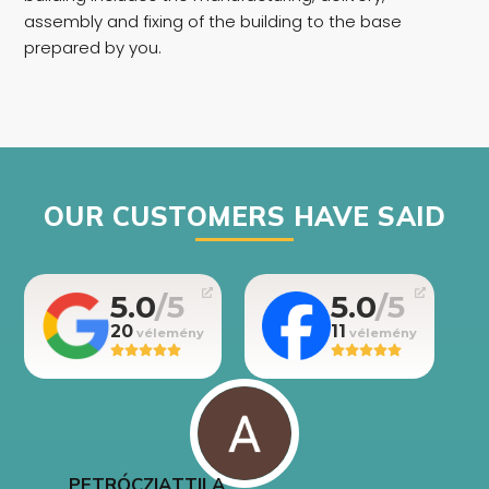
assembly and fixing of the building to the base
prepared by you.
OUR CUSTOMERS HAVE SAID
5.0
5.0
20
11
PETRÓCZI
ATTILA