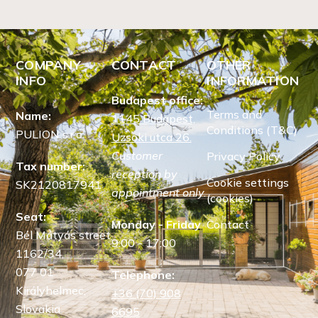
COMPANY
CONTACT
OTHER
INFO
INFORMATION
Budapest office:
Terms and
Name:
1145 Budapest,
Conditions (T&C)
PULION s.r.o.
Uzsoki utca 26.
Customer
Privacy Policy
Tax number:
reception by
Cookie settings
SK2120817941
appointment only.
(cookies)
Seat:
Monday - Friday
Contact
Bél Mátyás street
9:00 - 17:00
1162/34,
077 01
Telephone:
Királyhelmec,
+36 (70) 908
Slovakia
6695