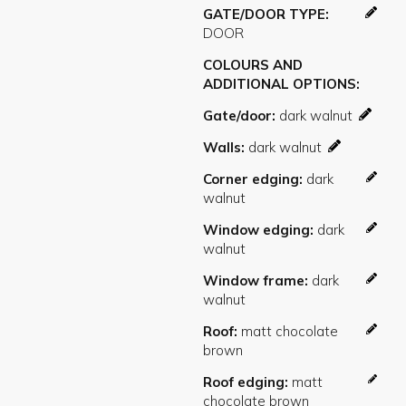
GATE/DOOR TYPE
COLOURS AND
ADDITIONAL OPTIONS
Gate/door
Walls
Corner edging
Window edging
Window frame
Roof
Roof edging