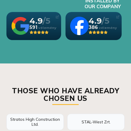
INSTALLED BY
OUR COMPANY
4.9
4.9
591
386
THOSE WHO HAVE ALREADY
CHOSEN US
Stratos High Construction
STAL-West Zrt.
Ltd.