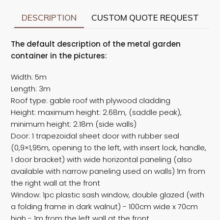
DESCRIPTION
CUSTOM QUOTE REQUEST
The default description of the metal garden
container in the pictures:
Width: 5m
Length: 3m
Roof type: gable roof with plywood cladding
Height: maximum height: 2.68m, (saddle peak),
minimum height: 2.18m (side walls)
Door: 1 trapezoidal sheet door with rubber seal
(0,9×1,95m, opening to the left, with insert lock, handle,
1 door bracket) with wide horizontal paneling (also
available with narrow paneling used on walls) 1m from
the right wall at the front
Window: 1pc plastic sash window, double glazed (with
a folding frame in dark walnut) - 100cm wide x 70cm
high - 1m from the left wall at the front