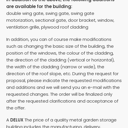
are available for the building:
double wing gate, swing gate, swing gate
motorization, sectional gate, door bracket, window,
ventilation grille, plywood roof cladding
In addition, you can of course make modifications
such as changing the basic size of the building, the
position of the windows, the colour of the cladding,
the direction of the cladding (vertical or horizontal),
the width of the cladding (narrow or wide), the
direction of the roof slope, etc. During the request for
proposal, please indicate the requested modifications
and additions and we will send you an e-mail with the
requested changes. The order will be finalized only
after the requested clarifications and acceptance of
the offer.
A
DELUX
The price of a quality metal garden storage
building includes the manufacturing, delivery,