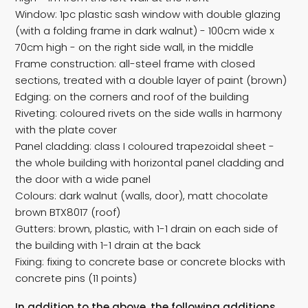
Window: 1pc plastic sash window with double glazing
(with a folding frame in dark walnut) - 100cm wide x
70cm high - on the right side wall, in the middle
Frame construction: all-steel frame with closed
sections, treated with a double layer of paint (brown)
Edging: on the corners and roof of the building
Riveting: coloured rivets on the side walls in harmony
with the plate cover
Panel cladding: class I coloured trapezoidal sheet -
the whole building with horizontal panel cladding and
the door with a wide panel
Colours: dark walnut (walls, door), matt chocolate
brown BTX8017 (roof)
Gutters: brown, plastic, with 1-1 drain on each side of
the building with 1-1 drain at the back
Fixing: fixing to concrete base or concrete blocks with
concrete pins (11 points)
In addition to the above, the following additions