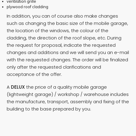
ventilation grille
plywood roof cladding
In addition, you can of course also make changes
such as changing the basic size of the mobile garage,
the location of the windows, the colour of the
cladding, the direction of the roof slope, etc. During
the request for proposal, indicate the requested
changes and additions and we will send you an e-mail
with the requested changes. The order will be finalized
only after the requested clarifications and
acceptance of the offer.
A
DELUX
the price of a quality mobile garage
(lightweight garage) / workshop / warehouse includes
the manufacture, transport, assembly and fixing of the
building to the base prepared by you.