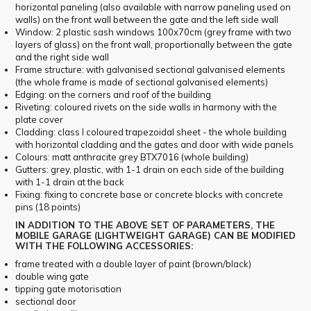
horizontal paneling (also available with narrow paneling used on
walls) on the front wall between the gate and the left side wall
Window: 2 plastic sash windows 100x70cm (grey frame with two
layers of glass) on the front wall, proportionally between the gate
and the right side wall
Frame structure: with galvanised sectional galvanised elements
(the whole frame is made of sectional galvanised elements)
Edging: on the corners and roof of the building
Riveting: coloured rivets on the side walls in harmony with the
plate cover
Cladding: class I coloured trapezoidal sheet - the whole building
with horizontal cladding and the gates and door with wide panels
Colours: matt anthracite grey BTX7016 (whole building)
Gutters: grey, plastic, with 1-1 drain on each side of the building
with 1-1 drain at the back
Fixing: fixing to concrete base or concrete blocks with concrete
pins (18 points)
IN ADDITION TO THE ABOVE SET OF PARAMETERS, THE
MOBILE GARAGE (LIGHTWEIGHT GARAGE) CAN BE MODIFIED
WITH THE FOLLOWING ACCESSORIES:
frame treated with a double layer of paint (brown/black)
double wing gate
tipping gate motorisation
sectional door