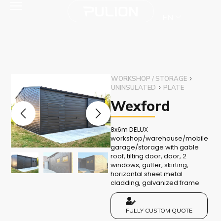
EN
WORKSHOP / STORAGE
UNINSULATED
PLATE
Wexford
8x6m DELUX
workshop/warehouse/mobile
garage/storage with gable
roof, tilting door, door, 2
windows, gutter, skirting,
horizontal sheet metal
cladding, galvanized frame
FULLY CUSTOM QUOTE