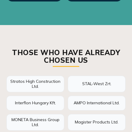
THOSE WHO HAVE ALREADY
CHOSEN US
Stratos High Construction
STAL-West Zrt.
Ltd.
Interflon Hungary Kft.
AMPO International Ltd.
MONETA Business Group
Magister Products Ltd.
Ltd.