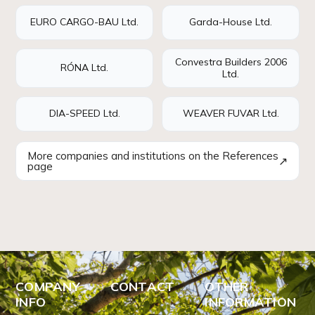
EURO CARGO-BAU Ltd.
Garda-House Ltd.
Convestra Builders 2006
RÓNA Ltd.
Ltd.
DIA-SPEED Ltd.
WEAVER FUVAR Ltd.
More companies and institutions on the References
↗
page
COMPANY
CONTACT
OTHER
INFO
INFORMATION