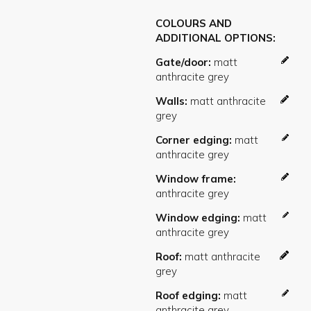
COLOURS AND
ADDITIONAL OPTIONS
Gate/door
Walls
Corner edging
Window frame
Window edging
Roof
Roof edging