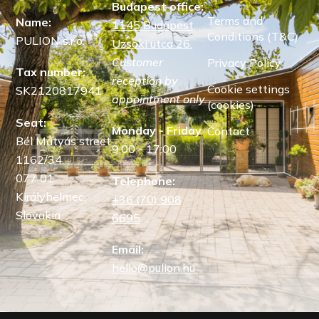
Budapest office:
Terms and
Name:
1145 Budapest,
Conditions (T&C)
PULION s.r.o.
Uzsoki utca 26.
Customer
Privacy Policy
Tax number:
reception by
Cookie settings
SK2120817941
appointment only.
(cookies)
Seat:
Monday - Friday
Contact
Bél Mátyás street
9:00 - 17:00
1162/34,
077 01
Telephone:
Királyhelmec,
+36 (70) 908
Slovakia
6695
Email:
hello@pulion.hu