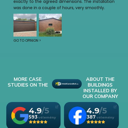
exactly to the agreed dimensions. The installation
was done in a couple of hours, very smoothly.
GO TO OPINION >
MORE CASE
ABOUT THE
STUDIES ON THE
BUILDINGS
INSTALLED BY
OUR COMPANY
4.9
4.9
593
387