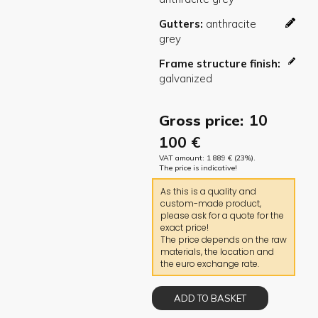
Gutters
Frame structure finish
10
Gross price:
100
€
VAT amount:
1 889
€
(23%).
The price is indicative!
As this is a quality and
custom-made product,
please ask for a quote for the
exact price!
The price depends on the raw
materials, the location and
the euro exchange rate.
ADD TO BASKET