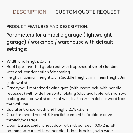
DESCRIPTION
CUSTOM QUOTE REQUEST
PRODUCT FEATURES AND DESCRIPTION:
Parameters for a mobile garage (lightweight
garage) / workshop / warehouse with default
settings:
Width and length: 8x6m
Roof type: inverted gable roof with trapezoidal sheet cladding
with anti-condensation felt coating
Height: maximum height 3.6m (saddle height), minimum height 3m
(side walls)
Gate type: 1 motorized swing gate (with insert lock, with handle,
recessed) with wide horizontal plating (also available with narrow
plating used on walls) on front wall, built in the middle, inward from
the wall line
Useful entrance width and height: 2,75×2,6m
Gate threshold height: 0.5cm flat element to facilitate drive-
through/passage
Door: 1 trapezoidal sheet door with rubber seal (0,9x2m, left
opening with insert lock, handle, 1 door bracket) with wide