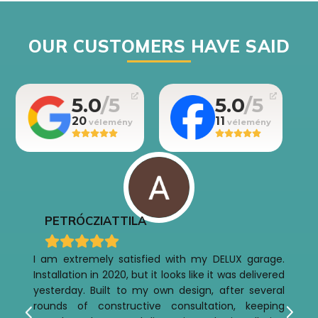
OUR CUSTOMERS HAVE SAID
5.0
5.0
20
11
PETRÓCZI
ATTILA
I am extremely satisfied with my DELUX garage.
Installation in 2020, but it looks like it was delivered
yesterday. Built to my own design, after several
rounds of constructive consultation, keeping