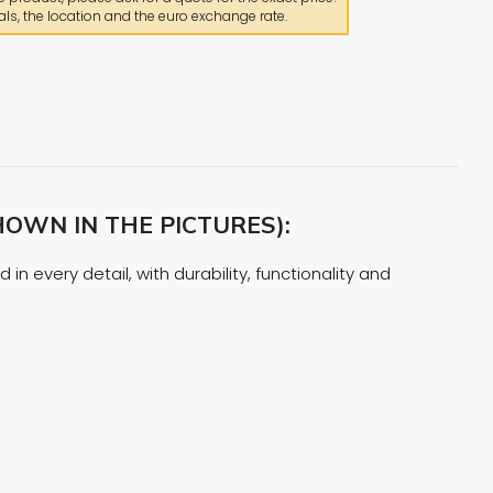
ls, the location and the euro exchange rate.
OWN IN THE PICTURES):
n every detail, with durability, functionality and