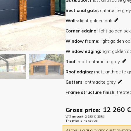
Gate/door
Sectional gate
Walls
Corner edging
Window frame
Window edging
Roof
Roof edging
Gutters
Frame structure finish
12 260
€
Gross price:
VAT amount:
2 293
€
(23%).
The price is indicative!
As this is a quality and custom-made 