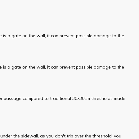
e is a gate on the wall, it can prevent possible damage to the
e is a gate on the wall, it can prevent possible damage to the
asier passage compared to traditional 30x30cm thresholds made
der the sidewall, as you don't trip over the threshold, you