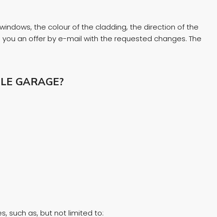
windows, the colour of the cladding, the direction of the
nd you an offer by e-mail with the requested changes. The
LE GARAGE?
, such as, but not limited to: