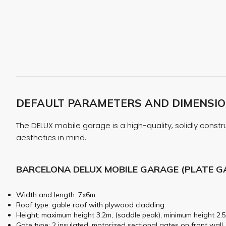
DEFAULT PARAMETERS AND DIMENSION
The DELUX mobile garage is a high-quality, solidly constru
aesthetics in mind.
BARCELONA DELUX MOBILE GARAGE (PLATE G
Width and length: 7x6m
Roof type: gable roof with plywood cladding
Height: maximum height 3.2m, (saddle peak), minimum height 2.5
Gate type: 2 insulated, motorized sectional gates on front wall,