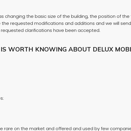
 changing the basic size of the building, the position of the 
ate the requested modifications and additions and we will se
he requested clarifications have been accepted.
 IS WORTH KNOWING ABOUT DELUX MOBI
s:
 are rare on the market and offered and used by few companies