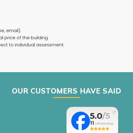
e, email).
l price of the building.
bject to individual assessment.
OUR CUSTOMERS HAVE SAID
5.0
11