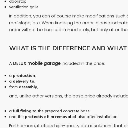
doorstop
ventilation grille
In addition, you can of course make modifications such as
roof slope, etc. When finalising the order, please indic
order will not be finalised immediately, but only after t
WHAT IS THE DIFFERENCE AND WHAT
A
DELUX mobile garage
included in the price:
a
production
,
a
delivery to
,
from
assembly
,
and, unlike other versions, the base price already include
a
full
fixing
to the prepared concrete base,
and the
protective film
removal of
also after installation.
Furthermore, it offers high-quality detail solutions that