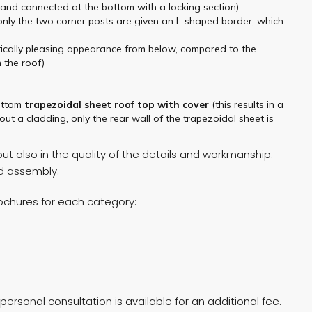
r and connected at the bottom with a locking section)
 only the two corner posts are given an L-shaped border, which
hetically pleasing appearance from below, compared to the
 the roof)
ottom
trapezoidal sheet
roof top
with cover
(this results in a
ut a cladding, only the rear wall of the trapezoidal sheet is
t also in the quality of the details and workmanship.
nd assembly.
rochures for each category:
ersonal consultation is available for an additional fee.