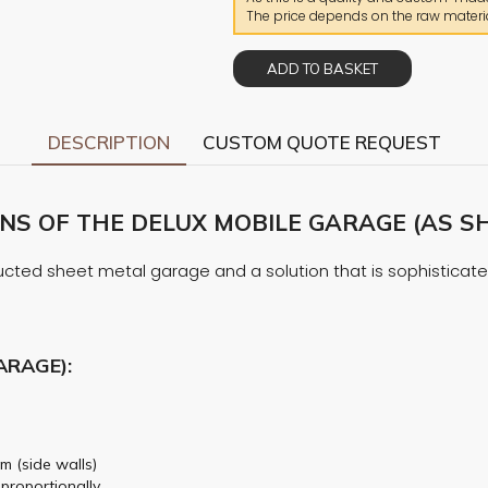
The price depends on the raw materia
ADD TO BASKET
DESCRIPTION
CUSTOM QUOTE REQUEST
S OF THE DELUX MOBILE GARAGE (AS SH
cted sheet metal garage and a solution that is sophisticated i
ARAGE):
m (side walls)
 proportionally