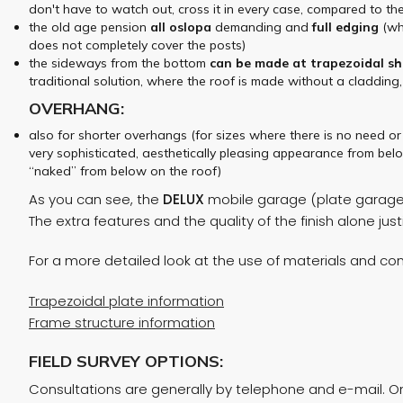
don't have to watch out, cross it in every case, compared to th
the old age pension
all
oslopa
demanding and
full
edging
(whi
does not completely cover the posts)
the sideways from the bottom
can be made at
trapezoidal sh
traditional solution, where the roof is made without a cladding,
OVERHANG:
also for shorter overhangs (for sizes where there is no need o
very sophisticated, aesthetically pleasing appearance from belo
“naked” from below on the roof)
As you can see, the
DELUX
mobile garage (plate garage) 
The extra features and the quality of the finish alone ju
For a more detailed look at the use of materials and cons
Trapezoidal plate information
Frame structure information
FIELD SURVEY OPTIONS:
Consultations are generally by telephone and e-mail. On 