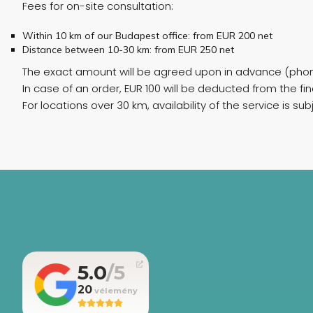
Fees for on-site consultation:
Within 10 km of our Budapest office: from EUR 200 net
Distance between 10-30 km: from EUR 250 net
The exact amount will be agreed upon in advance (phon
In case of an order, EUR 100 will be deducted from the fina
For locations over 30 km, availability of the service is su
5.0
20