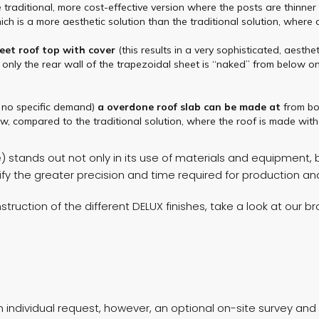
e traditional, more cost-effective version where the posts are thinne
ch is a more aesthetic solution than the traditional solution, where
eet
roof top
with cover
(this results in a very sophisticated, aest
 only the rear wall of the trapezoidal sheet is “naked” from below on
r no specific demand)
a
overdone
roof slab
can be made at
from b
w, compared to the traditional solution, where the roof is made witho
stands out not only in its use of materials and equipment, bu
stify the greater precision and time required for production a
truction of the different DELUX finishes, take a look at our b
individual request, however, an optional on-site survey and p