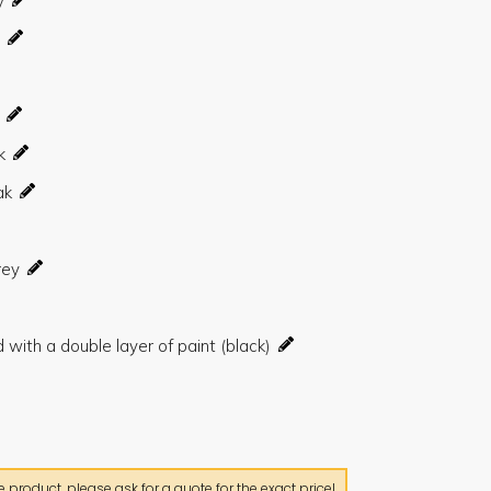
product, please ask for a quote for the exact price!