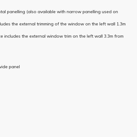
ntal panelling (also available with narrow panelling used on
ludes the external trimming of the window on the left wall 1.3m
e includes the external window trim on the left wall 3.3m from
wide panel