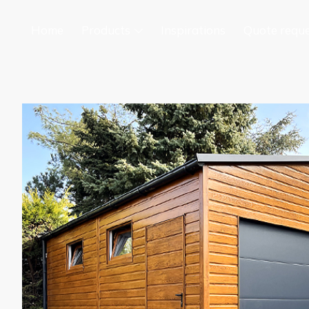
Home
Products
Inspirations
Quote requ