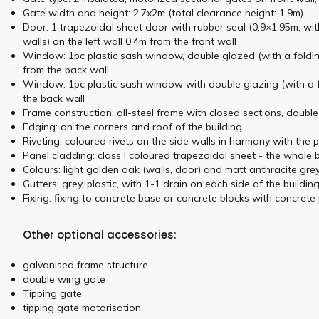
Gate width and height: 2,7x2m (total clearance height: 1,9m)
Door: 1 trapezoidal sheet door with rubber seal (0,9×1,95m, wit
walls) on the left wall 0,4m from the front wall
Window: 1pc plastic sash window, double glazed (with a folding
from the back wall
Window: 1pc plastic sash window with double glazing (with a fo
the back wall
Frame construction: all-steel frame with closed sections, doubl
Edging: on the corners and roof of the building
Riveting: coloured rivets on the side walls in harmony with the 
Panel cladding: class I coloured trapezoidal sheet - the whole
Colours: light golden oak (walls, door) and matt anthracite gr
Gutters: grey, plastic, with 1-1 drain on each side of the buildin
Fixing: fixing to concrete base or concrete blocks with concrete 
Other optional accessories:
galvanised frame structure
double wing gate
Tipping gate
tipping gate motorisation