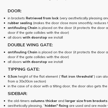
DOOR:
in brackets
Retrieved from
lock
(very aesthetically pleasing an
rubber sealing
(makes the door close more smoothly, reduces 
antifouling
Chain
is placed on the door (it protects the door 
door if the gate collides with the door)
all doors
with doorstop
we install
DOUBLE WING GATE:
antifouling
Chain
is placed on the door (it protects the door 
door if the gate collides with the door)
all doors
with doorstop
we install
TIPPING GATE:
0,5cm
height of the flat element (“
flat iron
threshold
“) can al
from a 30x30cm section)
in the case of a door with a tilting door, the door also gets th
SIDEBAR:
the old-timers
columns
thicker
and
larger
size
from brackets
aesthetically pleasing, “
hidden"
fixing
are used and are made wi