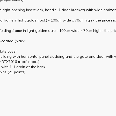
h right opening insert lock, handle, 1 door bracket) with wide horizo
 frame in light golden oak) - 100cm wide x 70cm high - the price inc
lding frame in light golden oak) - 100cm wide x 70cm high - the pric
e-coated (black)
plate cover
 building with horizontal panel cladding and the gate and door with 
ey BTX7016 (roof, doors)
g with 1-1 drain at the back
pins (21 points)