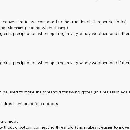
d convenient to use compared to the traditional, cheaper rigl locks)
the “slamming” sound when closing)
against precipitation when opening in very windy weather, and if ther
against precipitation when opening in very windy weather, and if ther
so be used to make the threshold for swing gates (this results in e
e extras mentioned for all doors
are made
thout a bottom connecting threshold (this makes it easier to move un