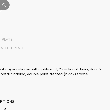
t
PLATE
LATED
PLATE
hop/warehouse with gable roof, 2 sectional doors, door, 2
rizontal cladding, double paint treated (black) frame
OPTIONS