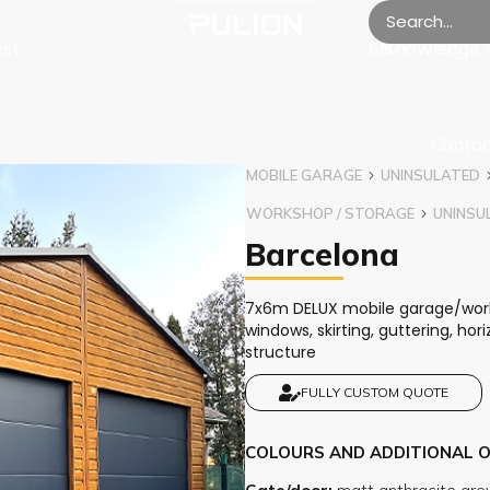
est
Knowledge
EN
Contac
MOBILE GARAGE
UNINSULATED
WORKSHOP / STORAGE
UNINSU
Barcelona
7x6m DELUX mobile garage/works
windows, skirting, guttering, ho
structure
FULLY CUSTOM QUOTE
COLOURS AND ADDITIONAL 